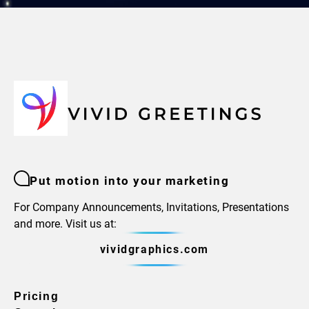
Put motion into your marketing
For Company Announcements, Invitations, Presentations
and more. Visit us at:
vividgraphics.com
Pricing