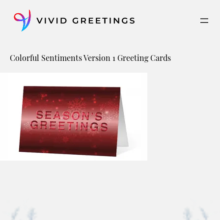
Skip
to
content
Colorful Sentiments Version 1 Greeting Cards