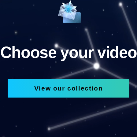
Choose your video
View our collection