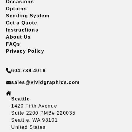
Occasions
Options
Sending System
Get a Quote
Instructions
About Us
FAQs
Privacy Policy
604.738.4019
sales@vividgraphics.com
Seattle
1420 Fifth Avenue
Suite 2200 PMB# 220035
Seattle, WA 98101
United States