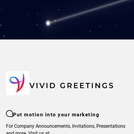
Put motion into your marketing
For Company Announcements, Invitations, Presentations
and more. Visit us at: