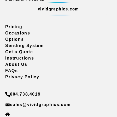
vividgraphics.com
Pricing
Occasions
Options
Sending System
Get a Quote
Instructions
About Us
FAQs
Privacy Policy
604.738.4019
sales@vividgraphics.com