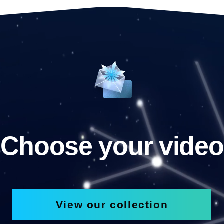
Choose your video
View our collection