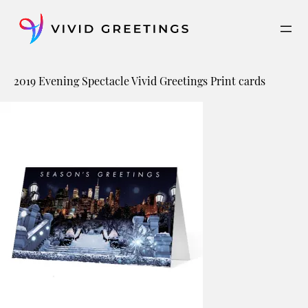
Skip
to
content
2019 Evening Spectacle Vivid Greetings Print cards