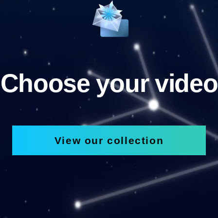
Choose your video
View our collection