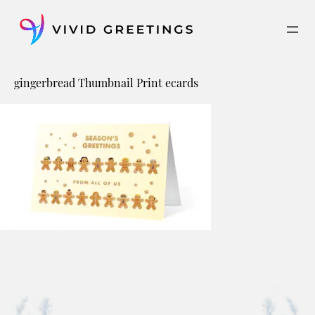
Skip
to
content
gingerbread Thumbnail Print ecards