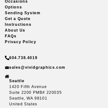
Occasions
Options
Sending System
Get a Quote
Instructions
About Us
FAQs
Privacy Policy
604.738.4019
sales@vividgraphics.com
Seattle
1420 Fifth Avenue
Suite 2200 PMB# 220035
Seattle, WA 98101
United States