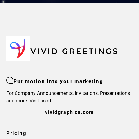
Put motion into your marketing
For Company Announcements, Invitations, Presentations
and more. Visit us at:
vividgraphics.com
Pricing