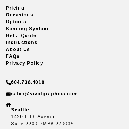
Pricing
Occasions
Options
Sending System
Get a Quote
Instructions
About Us
FAQs
Privacy Policy
604.738.4019
sales@vividgraphics.com
Seattle
1420 Fifth Avenue
Suite 2200 PMB# 220035