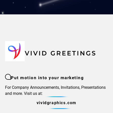
Put motion into your marketing
For Company Announcements, Invitations, Presentations
and more. Visit us at:
vividgraphics.com