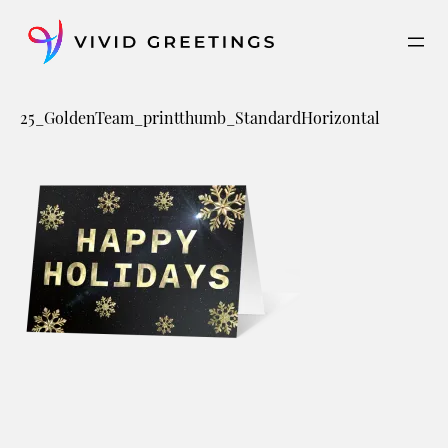
Skip
to
content
25_GoldenTeam_printthumb_StandardHorizontal