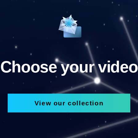
Choose your video
View our collection