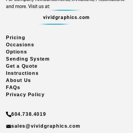
and more. Visit us at:
vividgraphics.com
Pricing
Occasions
Options
Sending System
Get a Quote
Instructions
About Us
FAQs
Privacy Policy
604.738.4019
sales@vividgraphics.com