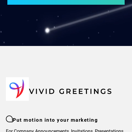
Put motion into your marketing
For Company Announcements, Invitations, Presentations