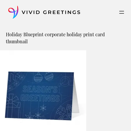
Skip
to
content
Holiday Blueprint corporate holiday print card
thumbnail