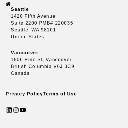
Seattle
1420 Fifth Avenue
Suite 2200 PMB# 220035
Seattle, WA 98101
United States
Vancouver
1806 Pine St, Vancouver
British Columbia V6J 3C9
Canada
Privacy Policy
Terms of Use
LinkedIn
Instagram
YouTube