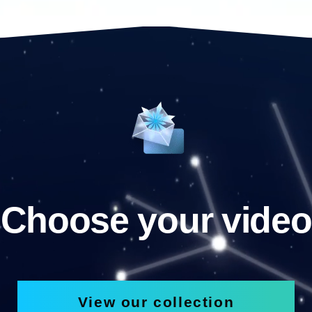
Choose your video
View our collection