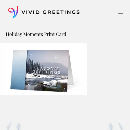
Skip
to
content
Holiday Moments Print Card