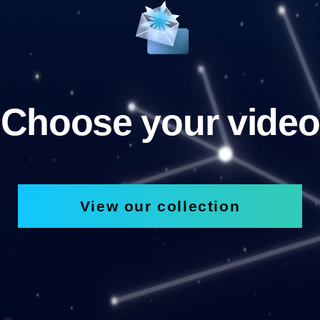
Choose your video
View our collection