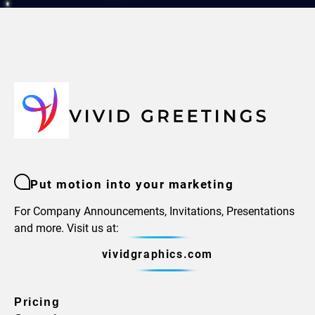
Put motion into your marketing
For Company Announcements, Invitations, Presentations
and more. Visit us at:
vividgraphics.com
Pricing