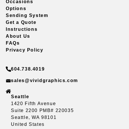
Occasions
Options
Sending System
Get a Quote
Instructions
About Us
FAQs
Privacy Policy
604.738.4019
sales@vividgraphics.com
Seattle
1420 Fifth Avenue
Suite 2200 PMB# 220035
Seattle, WA 98101
United States