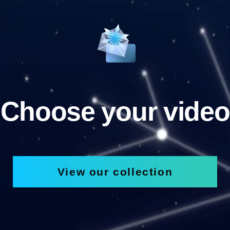
Choose your video
View our collection