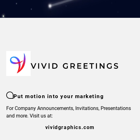
Put motion into your marketing
For Company Announcements, Invitations, Presentations
and more. Visit us at:
vividgraphics.com