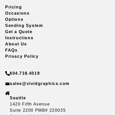
Pricing
Occasions
Options
Sending System
Get a Quote
Instructions
About Us
FAQs
Privacy Policy
604.738.4019
sales@vividgraphics.com
Seattle
1420 Fifth Avenue
Suite 2200 PMB# 220035