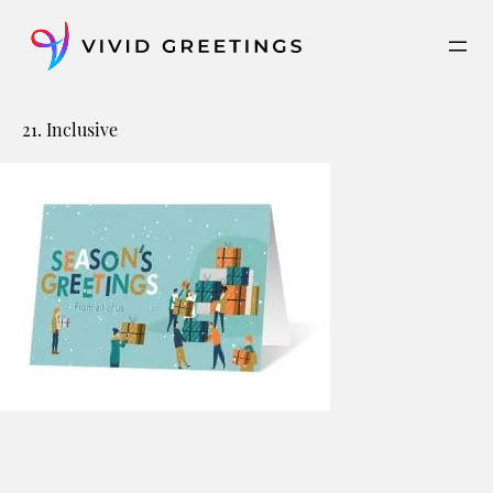
Skip
to
content
21. Inclusive