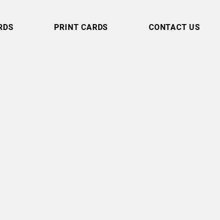
RDS
PRINT CARDS
CONTACT US