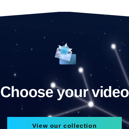
Choose your video
View our collection