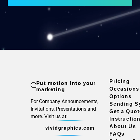
Pricing
Put motion into your
marketing
Occasions
Options
For Company Announcements,
Sending S
Invitations, Presentations and
Get a Quot
more. Visit us at:
Instructio
About Us
vividgraphics.com
FAQs