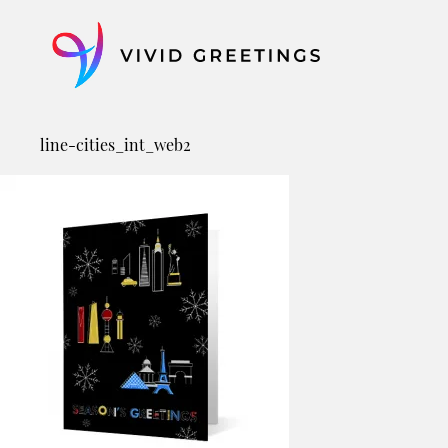
Skip
to
content
line-cities_int_web2