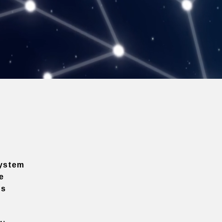
ystem
e
ns