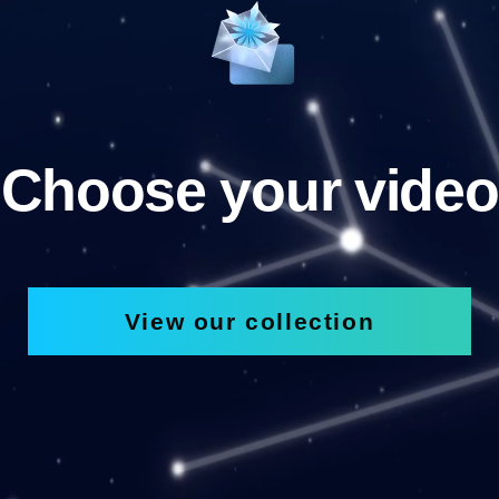
Choose your video
View our collection