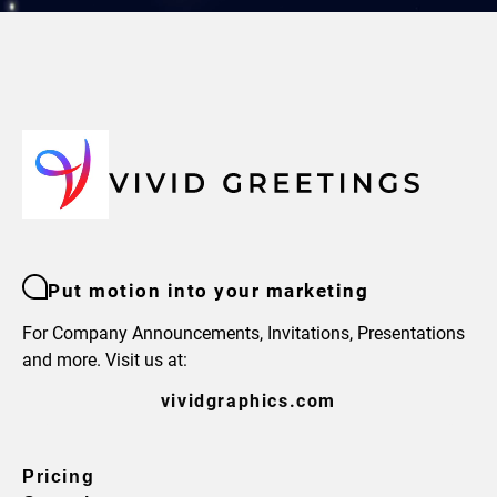
Put motion into your marketing
For Company Announcements, Invitations, Presentations
and more. Visit us at:
vividgraphics.com
Pricing