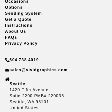
Occasions
Options
Sending System
Get a Quote
Instructions
About Us
FAQs
Privacy Policy
604.738.4019
sales@vividgraphics.com
Seattle
1420 Fifth Avenue
Suite 2200 PMB# 220035
Seattle, WA 98101
United States