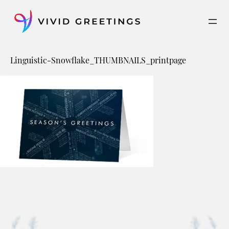
Skip
to
content
Linguistic-Snowflake_THUMBNAILS_printpage