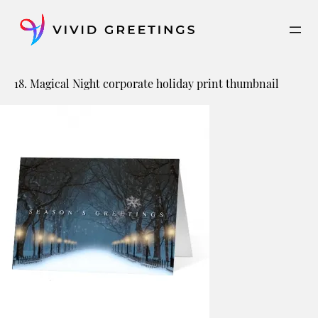
Skip
to
content
18. Magical Night corporate holiday print thumbnail