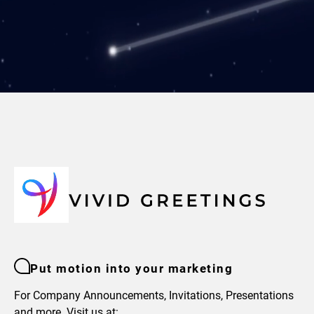
Put motion into your marketing
For Company Announcements, Invitations, Presentations
and more. Visit us at: