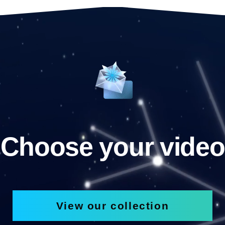
Choose your video
View our collection