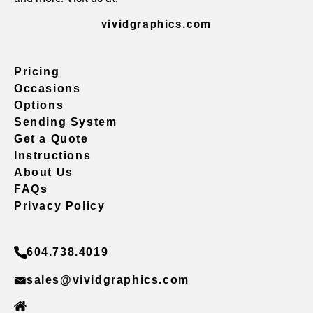
vividgraphics.com
Pricing
Occasions
Options
Sending System
Get a Quote
Instructions
About Us
FAQs
Privacy Policy
604.738.4019
sales@vividgraphics.com