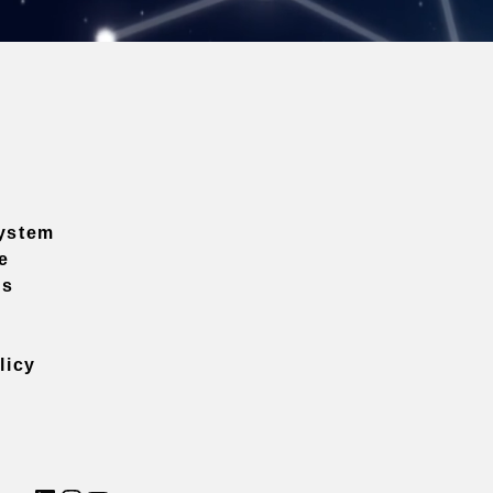
ystem
e
ns
licy