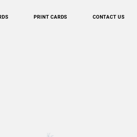
RDS
PRINT CARDS
CONTACT US