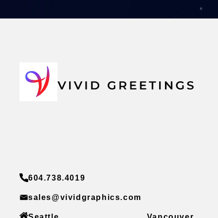
604.738.4019
sales@vividgraphics.com
Seattle
Vancouver