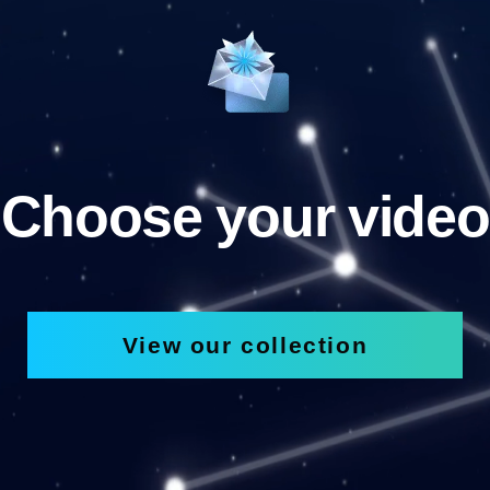
Choose your video
View our collection