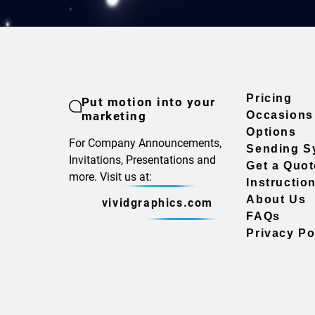
Pricing
Put motion into your
marketing
Occasions
Options
For Company Announcements,
Sending S
Invitations, Presentations and
Get a Quot
more. Visit us at:
Instructio
About Us
vividgraphics.com
FAQs
Privacy Po