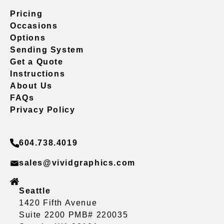
Pricing
Occasions
Options
Sending System
Get a Quote
Instructions
About Us
FAQs
Privacy Policy
604.738.4019
sales@vividgraphics.com
Seattle
1420 Fifth Avenue
Suite 2200 PMB# 220035