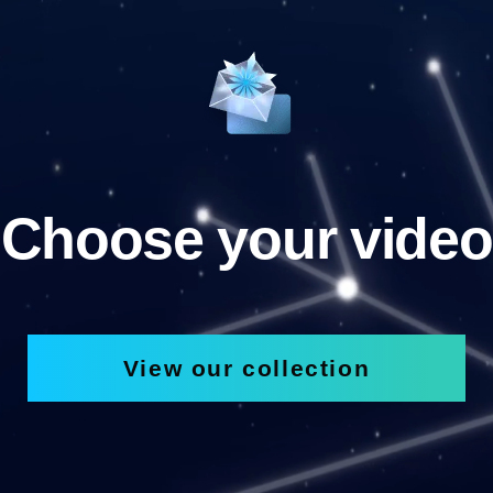
Choose your video
View our collection