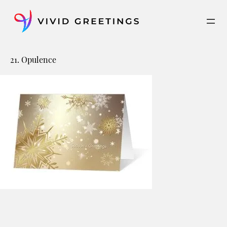
Skip
to
content
21. Opulence