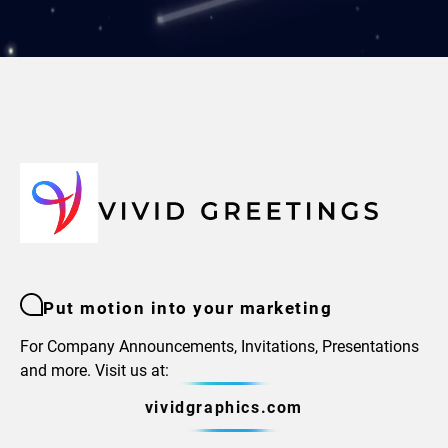
Put motion into your marketing
For Company Announcements, Invitations, Presentations
and more. Visit us at:
vividgraphics.com