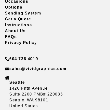
Occasions
Options
Sending System
Get a Quote
Instructions
About Us
FAQs
Privacy Policy
604.738.4019
sales@vividgraphics.com
Seattle
1420 Fifth Avenue
Suite 2200 PMB# 220035
Seattle, WA 98101
United States