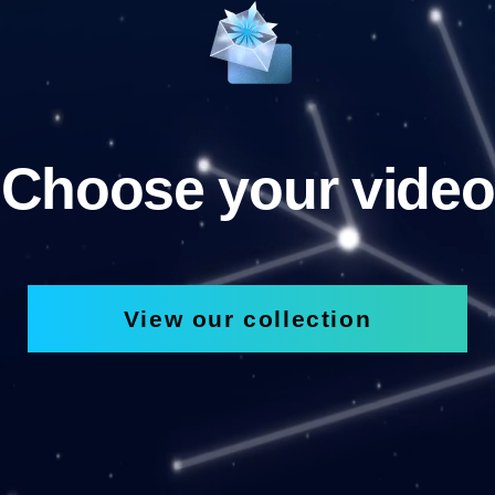
Choose your video
View our collection