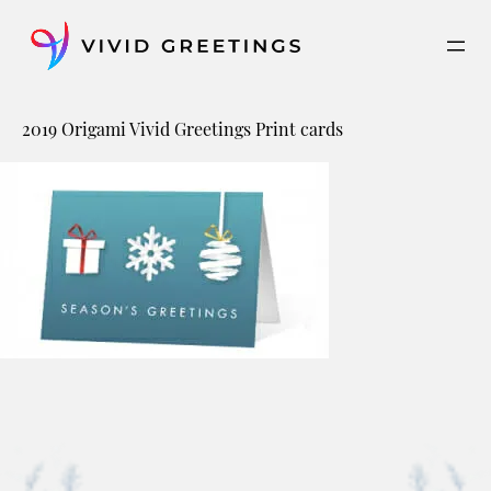
Skip
to
content
2019 Origami Vivid Greetings Print cards