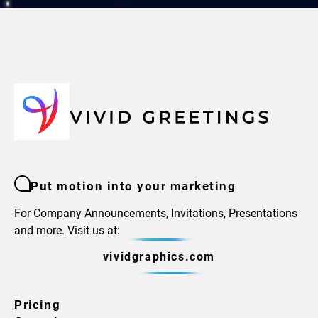
Put motion into your marketing
For Company Announcements, Invitations, Presentations
and more. Visit us at:
vividgraphics.com
Pricing