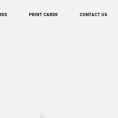
RDS
PRINT CARDS
CONTACT US