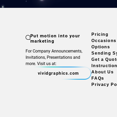
Pricing
Put motion into your
marketing
Occasions
Options
For Company Announcements,
Sending S
Invitations, Presentations and
Get a Quot
more. Visit us at:
Instructio
About Us
vividgraphics.com
FAQs
Privacy Po