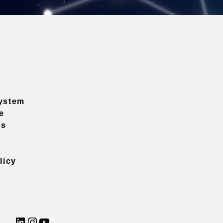
ystem
e
ns
licy
LinkedIn
Instagram
YouTube