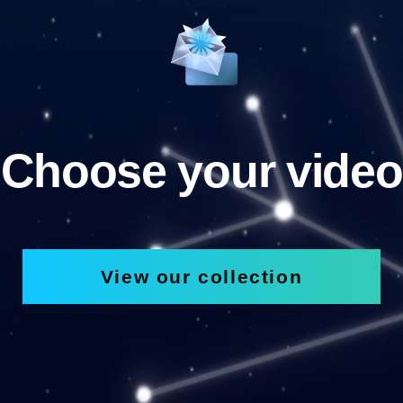
Choose your video
View our collection