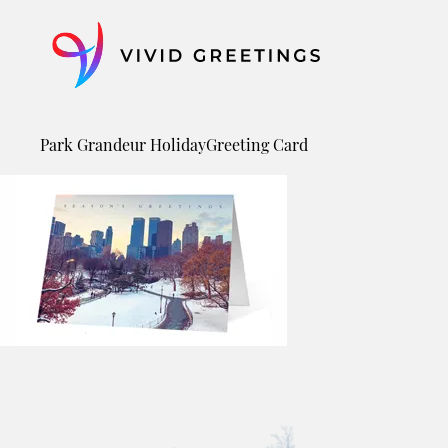
Skip
to
content
Park Grandeur HolidayGreeting Card