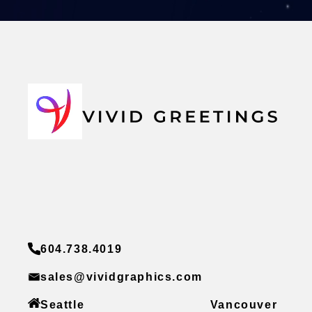
604.738.4019
sales@vividgraphics.com
Seattle
Vancouver