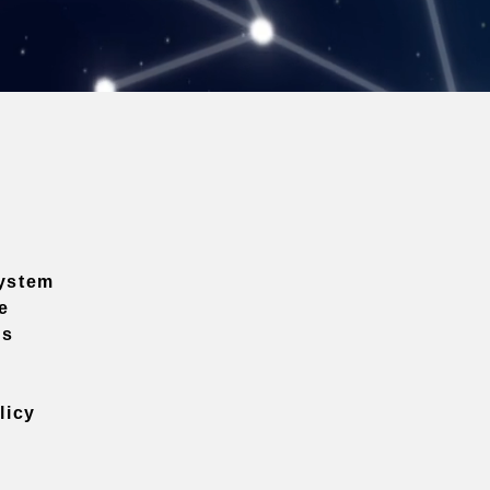
ystem
e
ns
licy