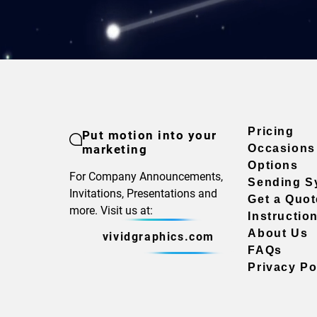
Pricing
Put motion into your
marketing
Occasions
Options
For Company Announcements,
Sending S
Invitations, Presentations and
Get a Quot
more. Visit us at:
Instructio
About Us
vividgraphics.com
FAQs
Privacy Po