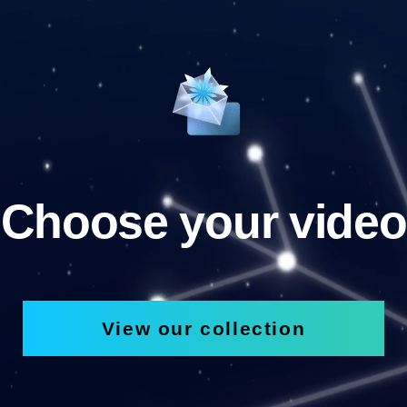
Choose your video
View our collection