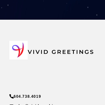
604.738.4019