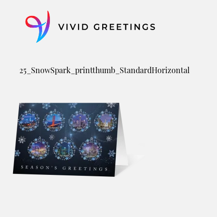
Skip
to
content
25_SnowSpark_printthumb_StandardHorizontal