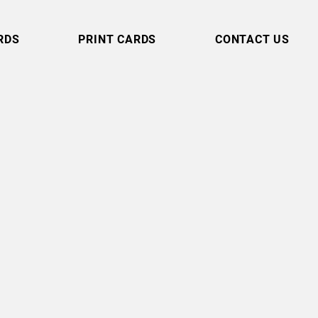
RDS
PRINT CARDS
CONTACT US