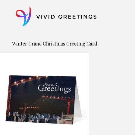
Skip
to
content
Winter Crane Christmas Greeting Card