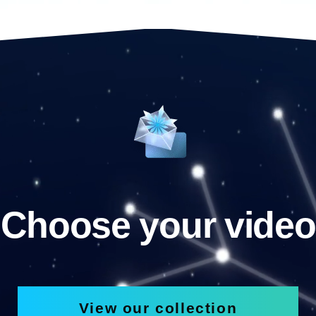
Choose your video
View our collection