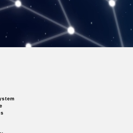
ystem
e
ns