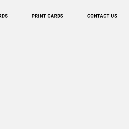
RDS
PRINT CARDS
CONTACT US