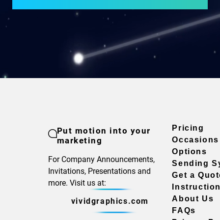
Pricing
Put motion into your
marketing
Occasions
Options
For Company Announcements,
Sending S
Invitations, Presentations and
Get a Quot
more. Visit us at:
Instructio
About Us
vividgraphics.com
FAQs