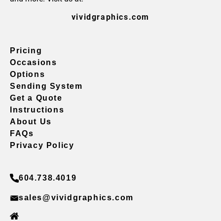
vividgraphics.com
Pricing
Occasions
Options
Sending System
Get a Quote
Instructions
About Us
FAQs
Privacy Policy
604.738.4019
sales@vividgraphics.com