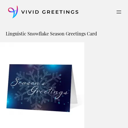
Skip
to
content
Linguistic Snowflake Season Greetings Card