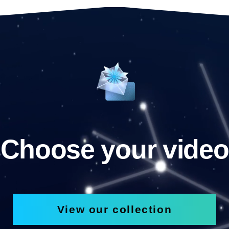
Choose your video
View our collection