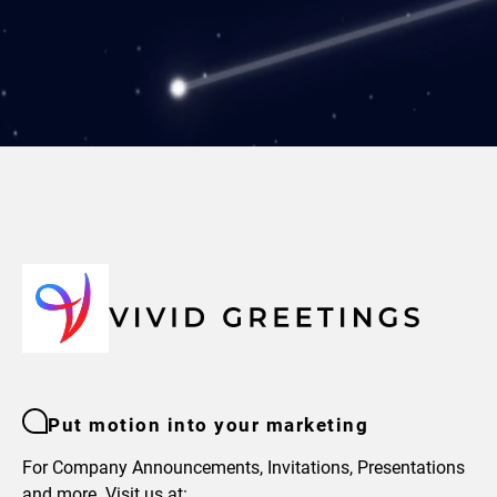
Put motion into your marketing
For Company Announcements, Invitations, Presentations
and more. Visit us at: