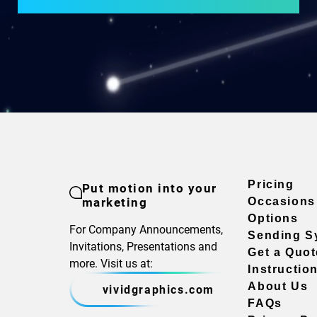
Pricing
Put motion into your
marketing
Occasions
Options
For Company Announcements,
Sending S
Invitations, Presentations and
Get a Quot
more. Visit us at:
Instructio
About Us
vividgraphics.com
FAQs