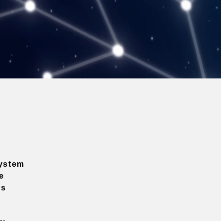
ystem
e
ns