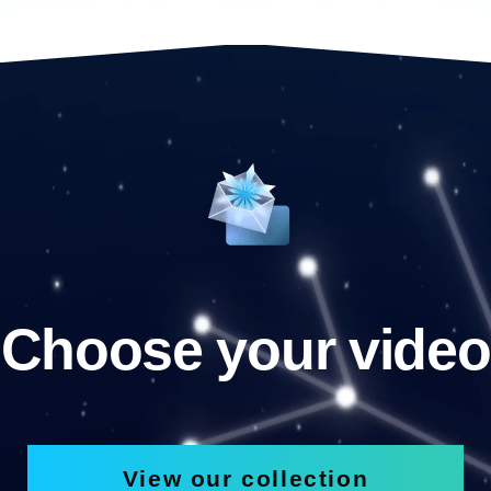
Choose your video
View our collection