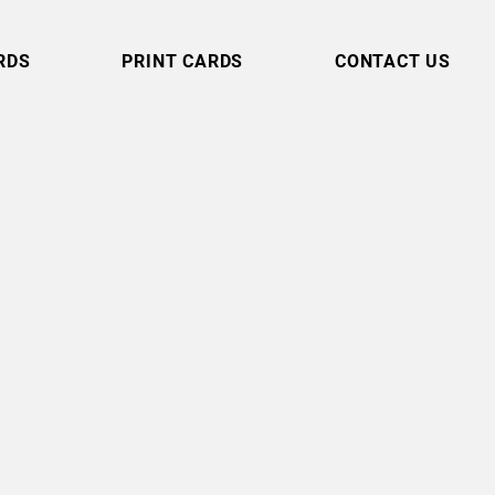
RDS
PRINT CARDS
CONTACT US