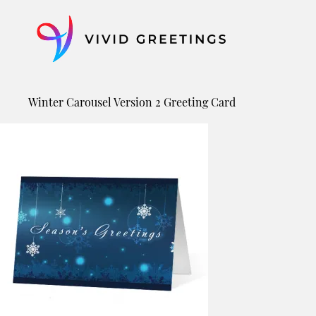
Skip
to
content
Winter Carousel Version 2 Greeting Card