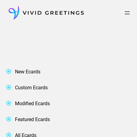
Skip
to
content
New Ecards
Custom Ecards
Modified Ecards
Featured Ecards
All Ecards