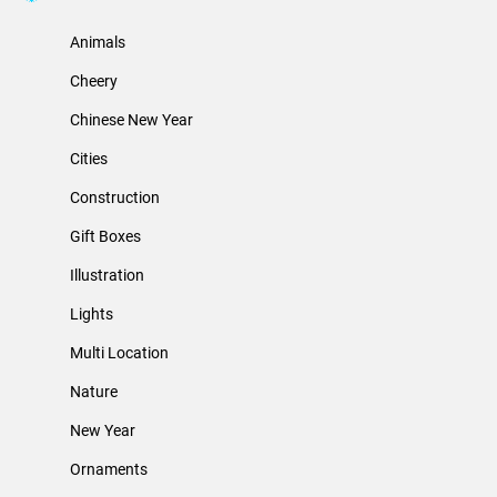
Animals
Cheery
Chinese New Year
Cities
Construction
Gift Boxes
Illustration
Lights
Multi Location
Nature
New Year
Ornaments