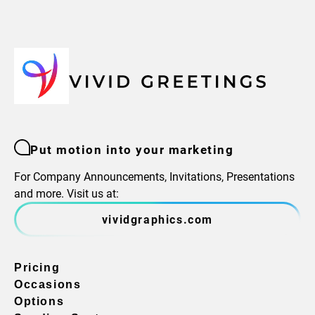
Put motion into your marketing
For Company Announcements, Invitations, Presentations
and more. Visit us at:
vividgraphics.com
Pricing
Occasions
Options