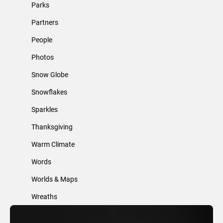
Parks
Partners
People
Photos
Snow Globe
Snowflakes
Sparkles
Thanksgiving
Warm Climate
Words
Worlds & Maps
Wreaths