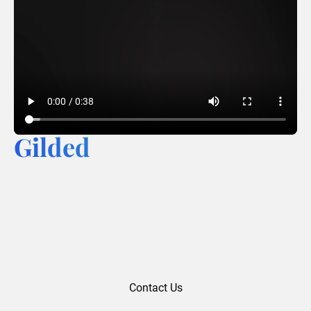
Gilded
Contact Us