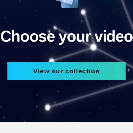
Choose your video
View our collection