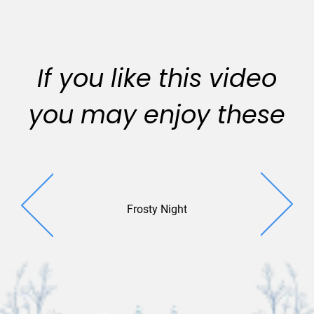
If you like this video
you may enjoy these
Frosty Night
Extended 