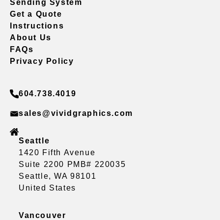
Sending System
Get a Quote
Instructions
About Us
FAQs
Privacy Policy
604.738.4019
sales@vividgraphics.com
Seattle
1420 Fifth Avenue
Suite 2200 PMB# 220035
Seattle, WA 98101
United States
Vancouver