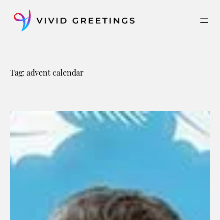
Skip
to
content
Tag:
advent calendar