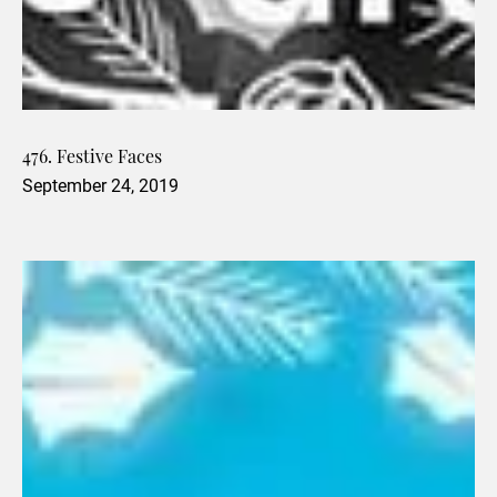
476. Festive Faces
September 24, 2019