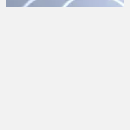
973. Advent – Silver Version
June 7, 2019