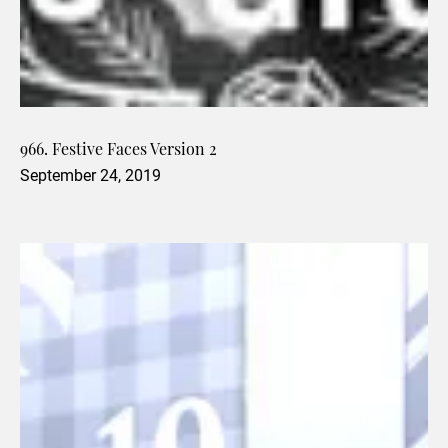
966. Festive Faces Version 2
September 24, 2019