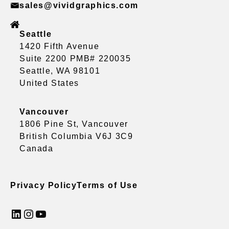
sales@vividgraphics.com
Seattle
1420 Fifth Avenue
Suite 2200 PMB# 220035
Seattle, WA 98101
United States
Vancouver
1806 Pine St, Vancouver
British Columbia V6J 3C9
Canada
Privacy Policy
Terms of Use
LinkedIn
Instagram
YouTube