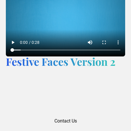
Festive Faces Version 2
Contact Us