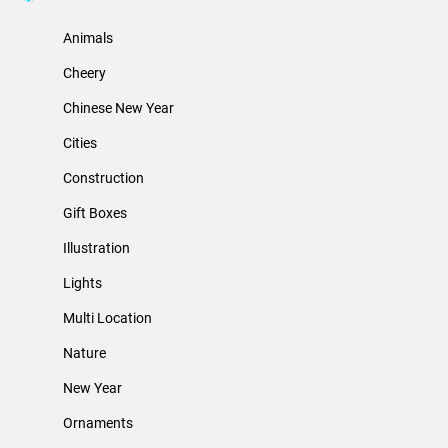
Animals
Cheery
Chinese New Year
Cities
Construction
Gift Boxes
Illustration
Lights
Multi Location
Nature
New Year
Ornaments