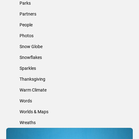
Parks
Partners
People
Photos
Snow Globe
Snowflakes
Sparkles
Thanksgiving
Warm Climate
Words
Worlds & Maps
Wreaths