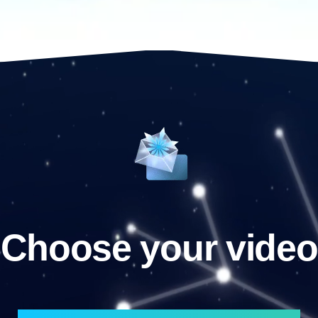
Choose your video