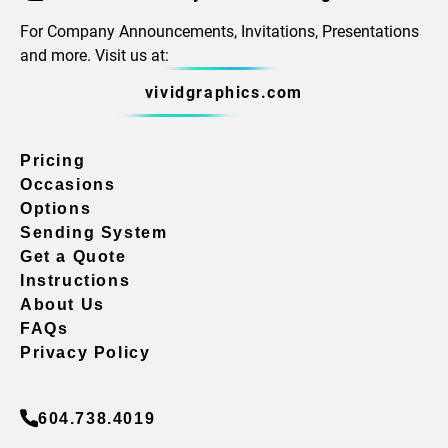
For Company Announcements, Invitations, Presentations
and more. Visit us at:
vividgraphics.com
Pricing
Occasions
Options
Sending System
Get a Quote
Instructions
About Us
FAQs
Privacy Policy
604.738.4019