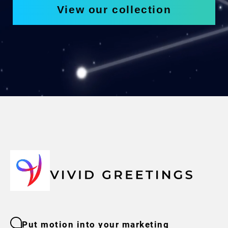
View our collection
Put motion into your marketing