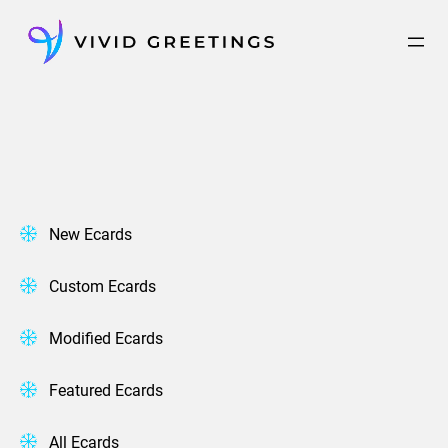
Skip
to
content
New Ecards
Custom Ecards
Modified Ecards
Featured Ecards
All Ecards