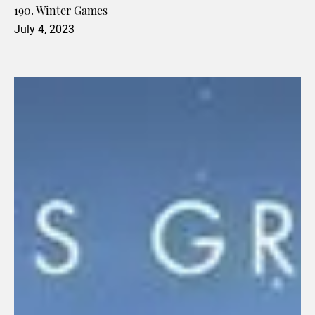
190. Winter Games
July 4, 2023