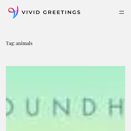
Skip
to
content
Tag:
animals