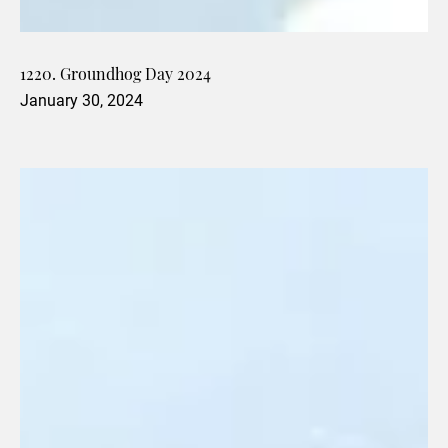
1220. Groundhog Day 2024
January 30, 2024