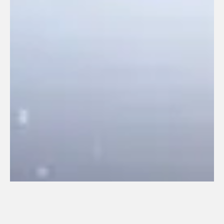
540. NELS (2020)
January 8, 2021