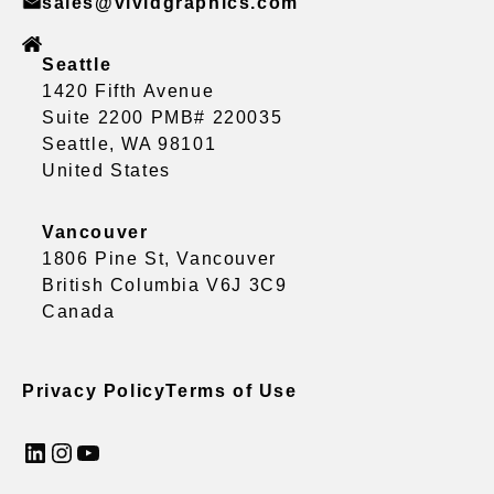
sales@vividgraphics.com
Seattle
1420 Fifth Avenue
Suite 2200 PMB# 220035
Seattle, WA 98101
United States
Vancouver
1806 Pine St, Vancouver
British Columbia V6J 3C9
Canada
Privacy Policy
Terms of Use
LinkedIn
Instagram
YouTube