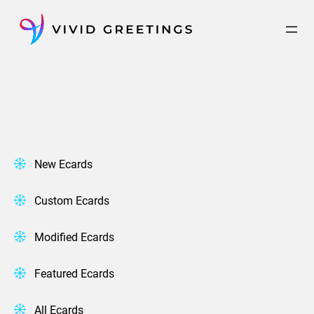
Skip
to
content
New Ecards
Custom Ecards
Modified Ecards
Featured Ecards
All Ecards