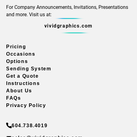
For Company Announcements, Invitations, Presentations
and more. Visit us at:
vividgraphics.com
Pricing
Occasions
Options
Sending System
Get a Quote
Instructions
About Us
FAQs
Privacy Policy
604.738.4019