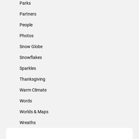
Parks
Partners
People
Photos
Snow Globe
Snowflakes
Sparkles
Thanksgiving
Warm Climate
Words
Worlds & Maps
Wreaths