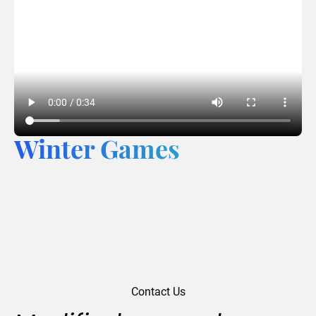
Winter Games
Contact Us