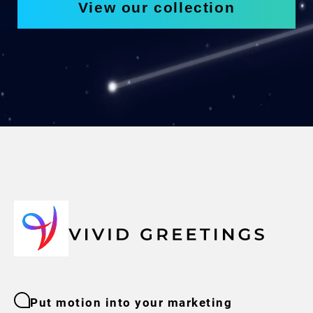
View our collection
Put motion into your marketing