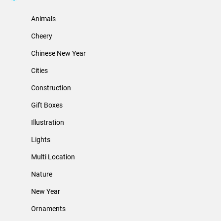
Animals
Cheery
Chinese New Year
Cities
Construction
Gift Boxes
Illustration
Lights
Multi Location
Nature
New Year
Ornaments