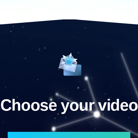
Choose your video