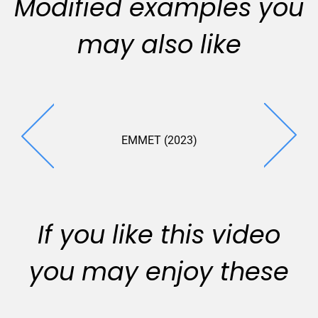
Modified examples you
may also like
EMMET (2023)
If you like this video
you may enjoy these