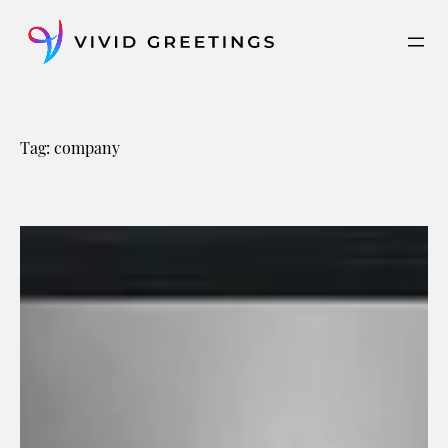
Skip
to
content
Tag:
company