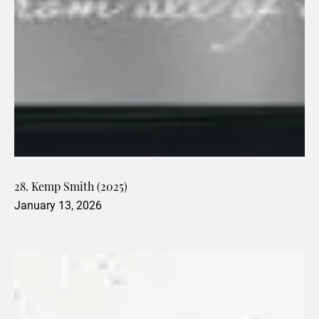
28. Kemp Smith (2025)
January 13, 2026