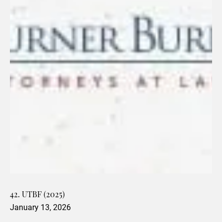
42. UTBF (2025)
January 13, 2026