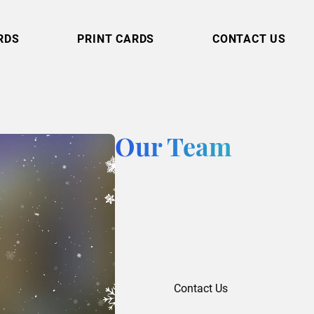
RDS
PRINT CARDS
CONTACT US
Our Team
Contact Us