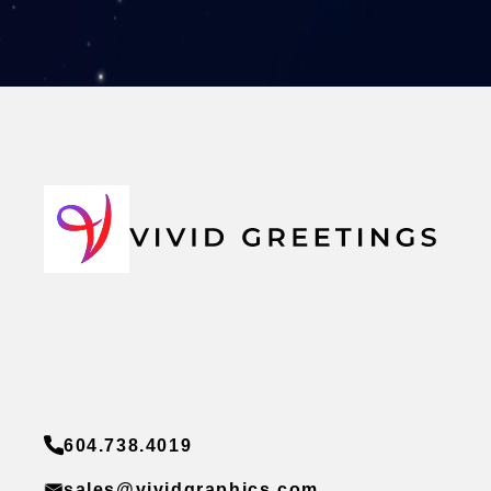
604.738.4019
sales@vividgraphics.com