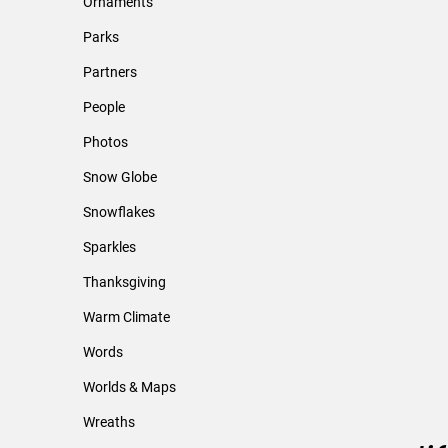
Ornaments
Parks
Partners
People
Photos
Snow Globe
Snowflakes
Sparkles
Thanksgiving
Warm Climate
Words
Worlds & Maps
Wreaths