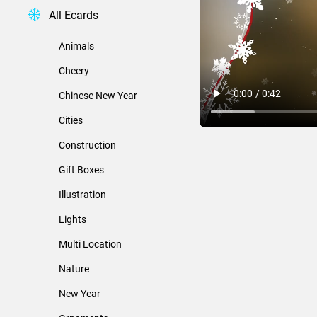
All Ecards
Animals
Cheery
Chinese New Year
Cities
Construction
Gift Boxes
Illustration
Lights
Multi Location
Nature
New Year