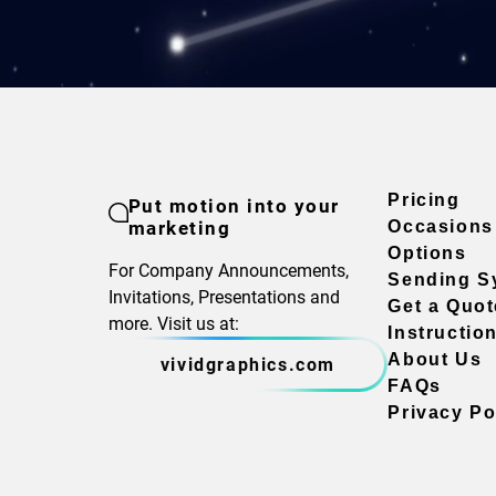
Pricing
Put motion into your
marketing
Occasions
Options
For Company Announcements,
Sending S
Invitations, Presentations and
Get a Quot
more. Visit us at:
Instructio
About Us
vividgraphics.com
FAQs
Privacy Po