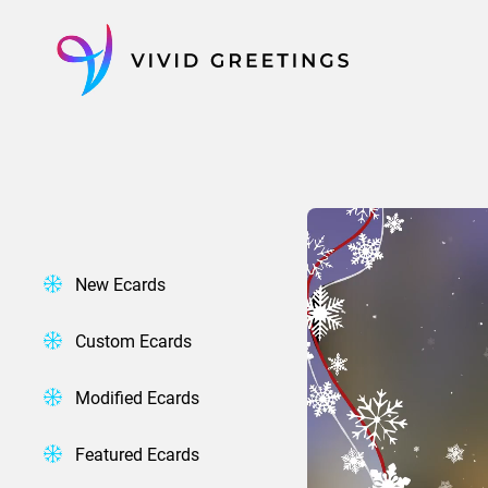
Skip
to
content
New Ecards
Custom Ecards
Modified Ecards
Featured Ecards