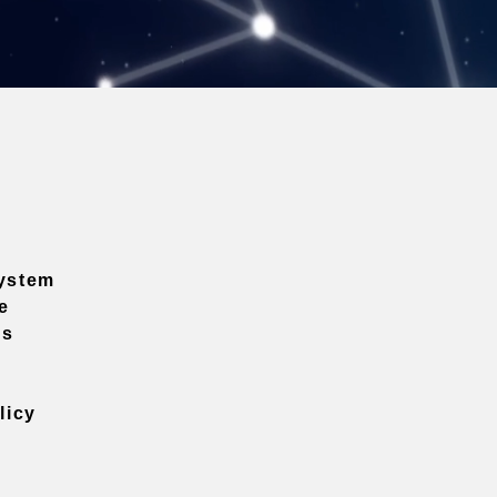
ystem
e
ns
licy