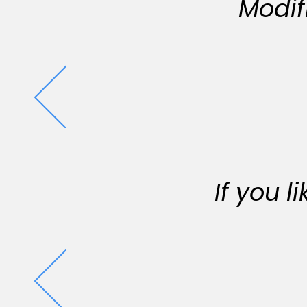
Modif
If you 