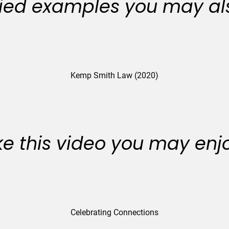
ied examples you may als
Kemp Smith Law (2020)
like this video you may enj
Celebrating Connections