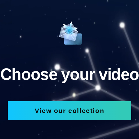
Choose your video
View our collection