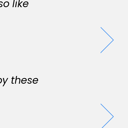
o like
oy these