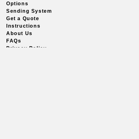
Options
Sending System
Get a Quote
Instructions
About Us
FAQs
Privacy Policy
604.738.4019
sales@vividgraphics.com
Seattle
1420 Fifth Avenue
Suite 2200 PMB# 220035
Seattle, WA 98101
United States