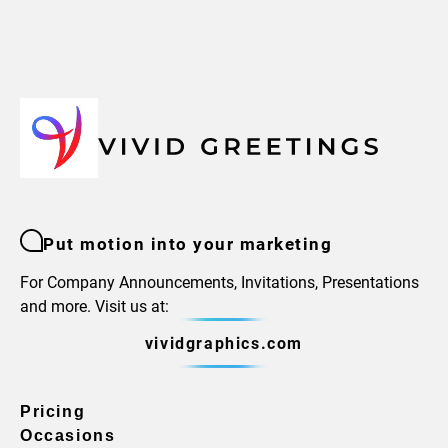
Put motion into your marketing
For Company Announcements, Invitations, Presentations
and more. Visit us at:
vividgraphics.com
Pricing
Occasions