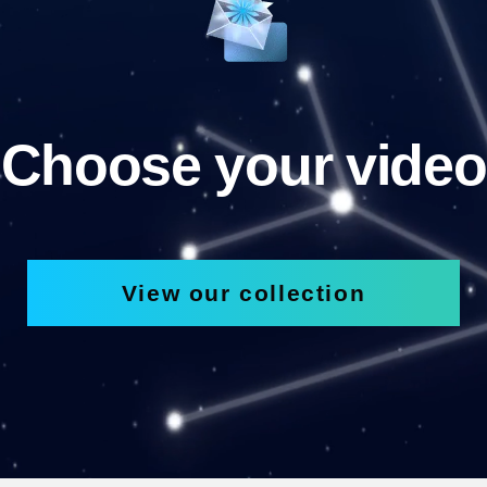
Choose your video
View our collection