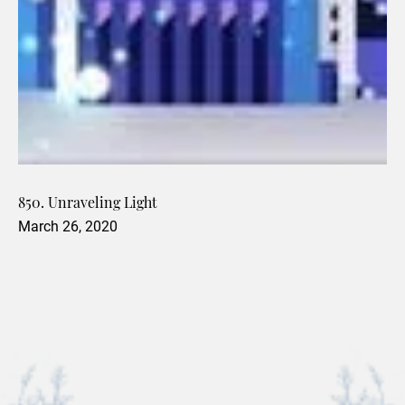
850. Unraveling Light
March 26, 2020