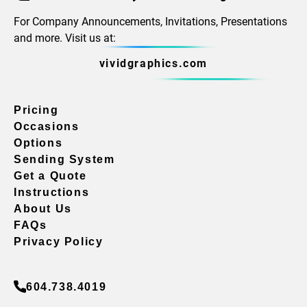
For Company Announcements, Invitations, Presentations
and more. Visit us at:
vividgraphics.com
Pricing
Occasions
Options
Sending System
Get a Quote
Instructions
About Us
FAQs
Privacy Policy
604.738.4019