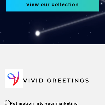
View our collection
Put motion into your marketing