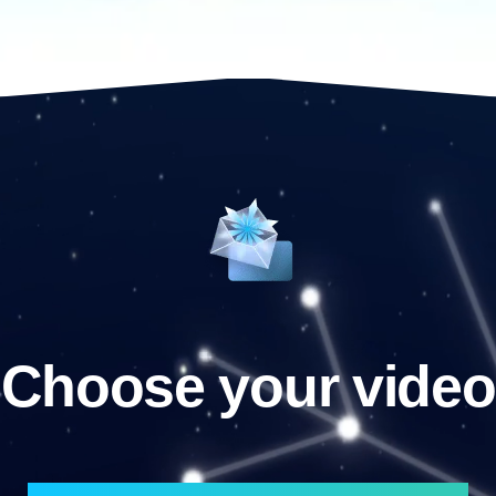
Choose your video