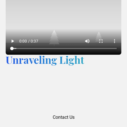
Unraveling Light
Contact Us