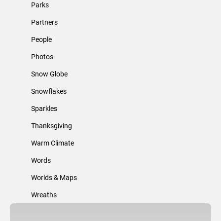
Parks
Partners
People
Photos
Snow Globe
Snowflakes
Sparkles
Thanksgiving
Warm Climate
Words
Worlds & Maps
Wreaths