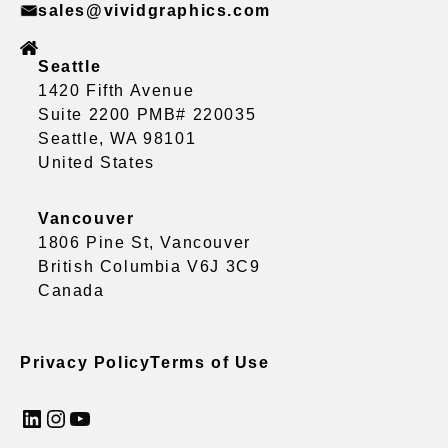
sales@vividgraphics.com
Seattle
1420 Fifth Avenue
Suite 2200 PMB# 220035
Seattle, WA 98101
United States
Vancouver
1806 Pine St, Vancouver
British Columbia V6J 3C9
Canada
Privacy Policy
Terms of Use
LinkedIn
Instagram
YouTube