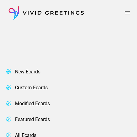
Skip
to
content
New Ecards
Custom Ecards
Modified Ecards
Featured Ecards
All Ecards