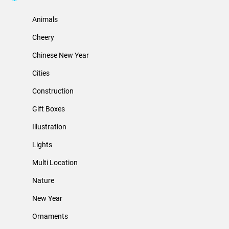
Animals
Cheery
Chinese New Year
Cities
Construction
Gift Boxes
Illustration
Lights
Multi Location
Nature
New Year
Ornaments