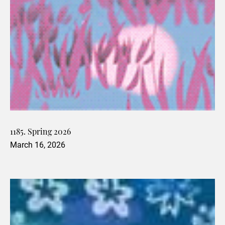
1185. Spring 2026
March 16, 2026