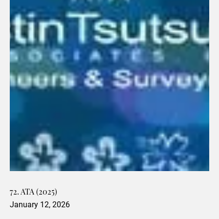
72. ATA (2025)
January 12, 2026