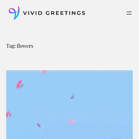
Skip
to
content
Tag:
flowers