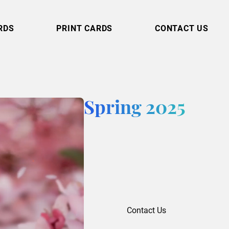
RDS
PRINT CARDS
CONTACT US
Spring 2025
Contact Us