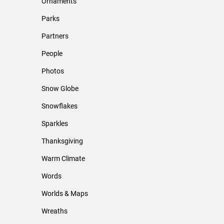
Ornaments
Parks
Partners
People
Photos
Snow Globe
Snowflakes
Sparkles
Thanksgiving
Warm Climate
Words
Worlds & Maps
Wreaths