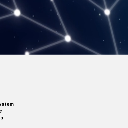
ystem
e
ns