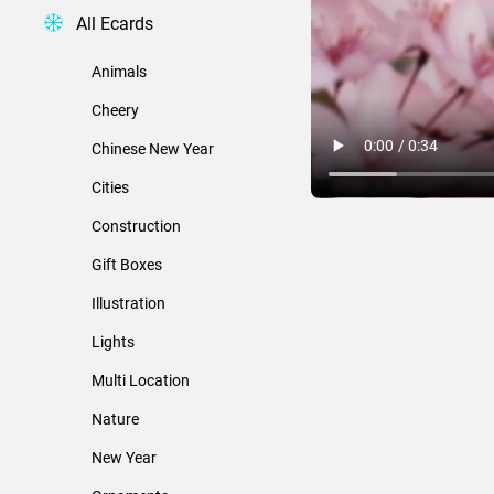
All Ecards
Animals
Cheery
Chinese New Year
Cities
Construction
Gift Boxes
Illustration
Lights
Multi Location
Nature
New Year