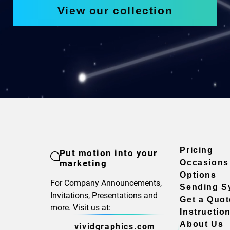
View our collection
Pricing
Put motion into your
marketing
Occasions
Options
For Company Announcements,
Sending S
Invitations, Presentations and
Get a Quot
more. Visit us at:
Instructio
About Us
vividgraphics.com