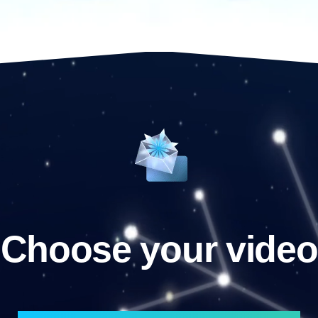
Choose your video