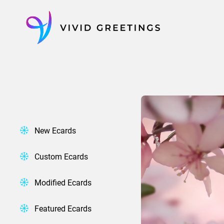
Skip
to
content
New Ecards
Custom Ecards
Modified Ecards
Featured Ecards