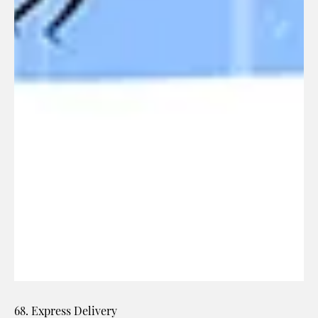
68. Express Delivery