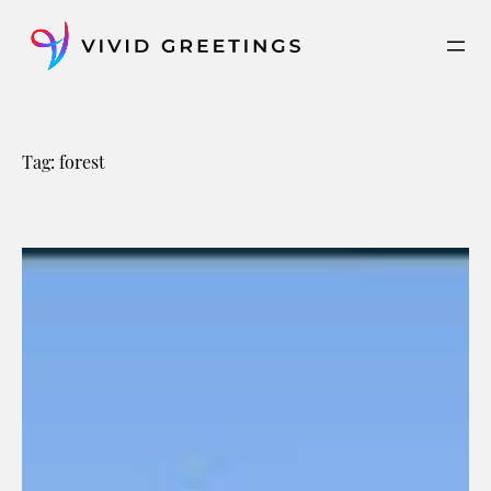
Skip
to
content
Tag:
forest