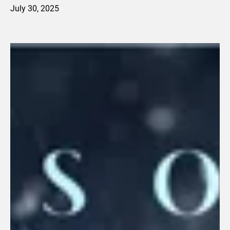
July 30, 2025