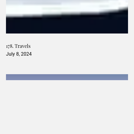
178. Travels
July 8, 2024