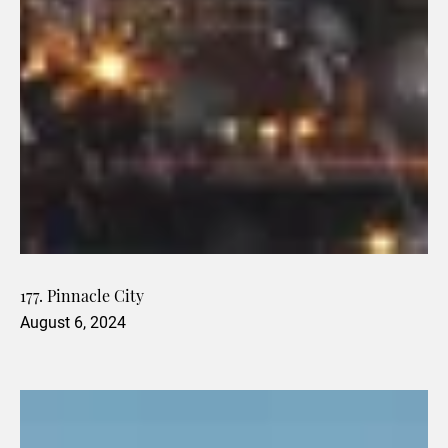
177. Pinnacle City
August 6, 2024