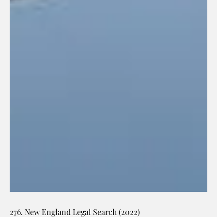
276. New England Legal Search (2022)