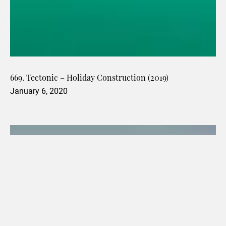
669. Tectonic – Holiday Construction (2019)
January 6, 2020