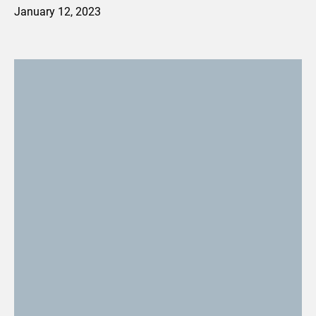
January 12, 2023