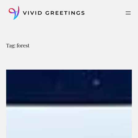
Skip
to
content
Tag:
forest