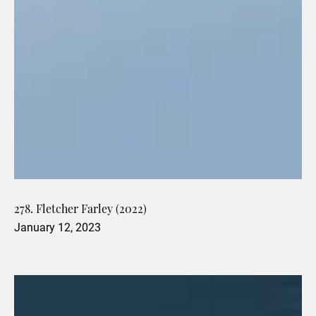
278. Fletcher Farley (2022)
January 12, 2023