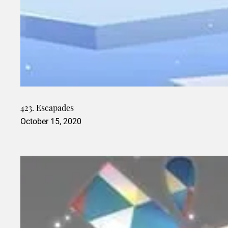
423. Escapades
October 15, 2020