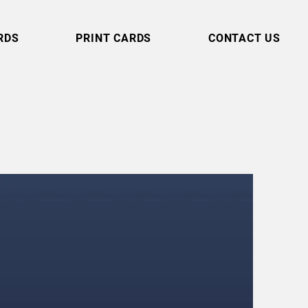
RDS
PRINT CARDS
CONTACT US