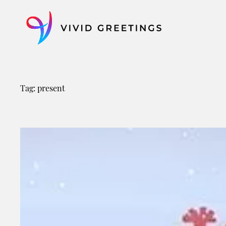
Skip
to
content
Tag:
present