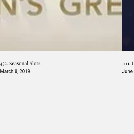
452. Seasonal Slots
1111.
March 8, 2019
June 