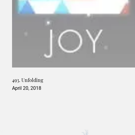
493. Unfolding
April 20, 2018