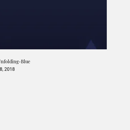
 Unfolding-Blue
8, 2018