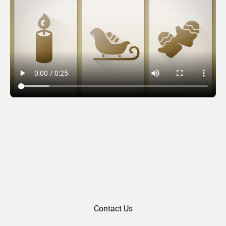
Seasonal Slots
Contact Us