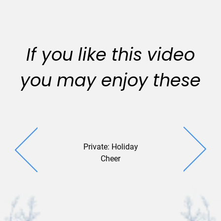
If you like this video
you may enjoy these
Private: Holiday
Duali
Cheer