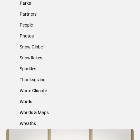
Parks
Partners
People
Photos
Snow Globe
Snowflakes
Sparkles
Thanksgiving
Warm Climate
Words
Worlds & Maps
Wreaths