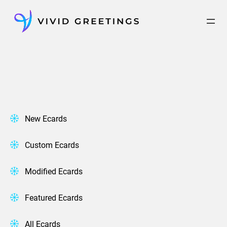
Skip
to
content
New Ecards
Custom Ecards
Modified Ecards
Featured Ecards
All Ecards