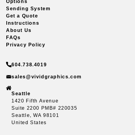
Options
Sending System
Get a Quote
Instructions
About Us
FAQs
Privacy Policy
604.738.4019
sales@vividgraphics.com
Seattle
1420 Fifth Avenue
Suite 2200 PMB# 220035
Seattle, WA 98101
United States