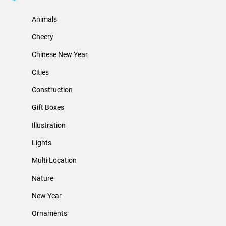
Animals
Cheery
Chinese New Year
Cities
Construction
Gift Boxes
Illustration
Lights
Multi Location
Nature
New Year
Ornaments