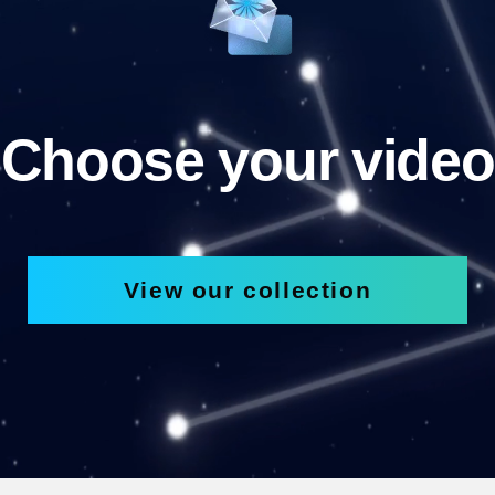
Choose your video
View our collection