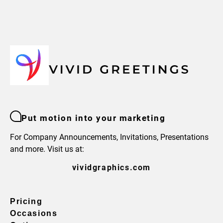
Put motion into your marketing
For Company Announcements, Invitations, Presentations
and more. Visit us at:
vividgraphics.com
Pricing
Occasions