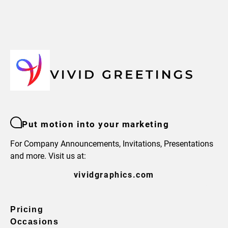
Put motion into your marketing
For Company Announcements, Invitations, Presentations
and more. Visit us at:
vividgraphics.com
Pricing
Occasions