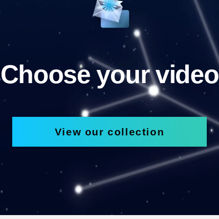
Choose your video
View our collection