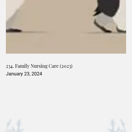
234. Family Nursing Care (2023)
January 23, 2024