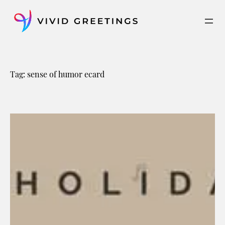
Skip
to
content
Tag:
sense of humor ecard