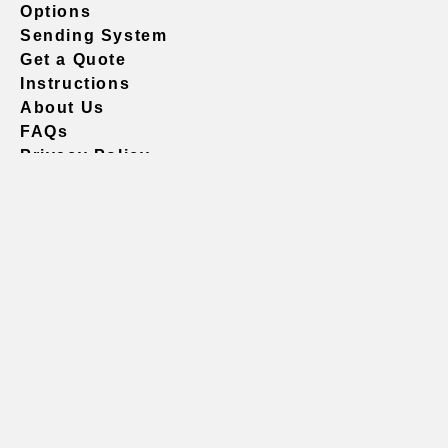
Options
Sending System
Get a Quote
Instructions
About Us
FAQs
Privacy Policy
604.738.4019
sales@vividgraphics.com
Seattle
1420 Fifth Avenue
Suite 2200 PMB# 220035
Seattle, WA 98101
United States