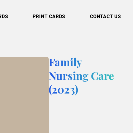
RDS
PRINT CARDS
CONTACT US
Family
Nursing Care
(2023)