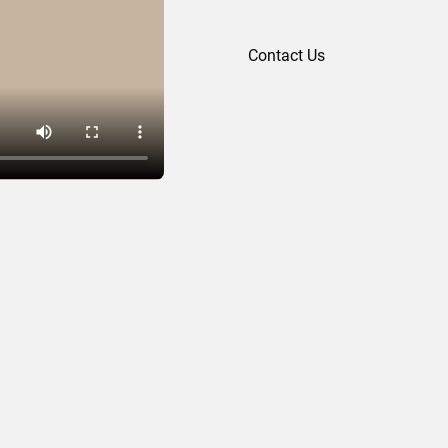
Contact Us