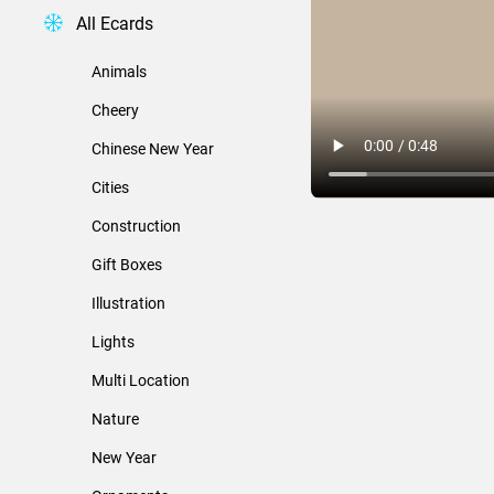
All Ecards
Animals
Cheery
Chinese New Year
Cities
Construction
Gift Boxes
Illustration
Lights
Multi Location
Nature
New Year