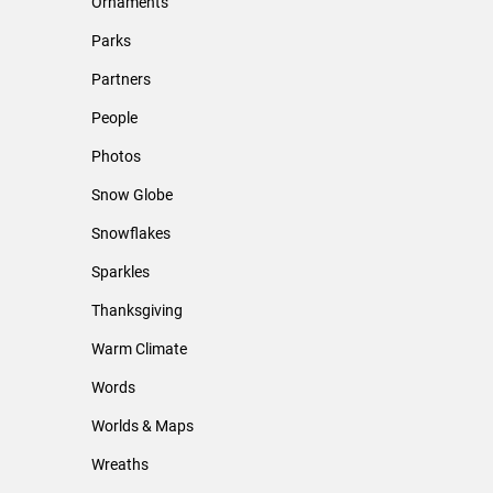
Ornaments
Parks
Partners
People
Photos
Snow Globe
Snowflakes
Sparkles
Thanksgiving
Warm Climate
Words
Worlds & Maps
Wreaths