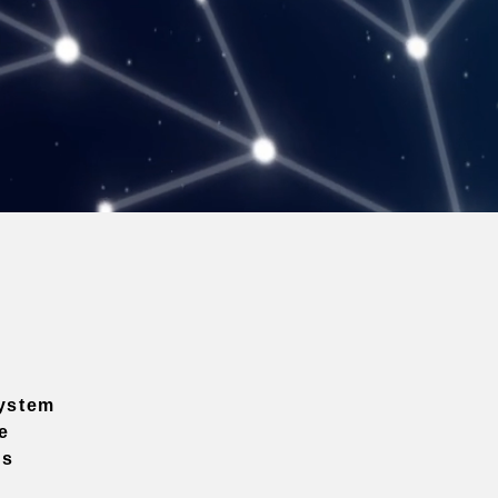
ystem
e
ns