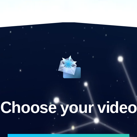
Choose your video