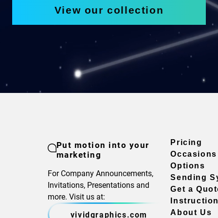
View our collection
Pricing
Put motion into your
marketing
Occasions
Options
For Company Announcements,
Sending S
Invitations, Presentations and
Get a Quot
more. Visit us at:
Instructio
About Us
vividgraphics.com