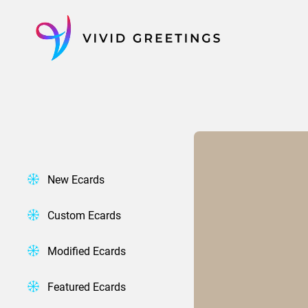
Skip
to
content
New Ecards
Custom Ecards
Modified Ecards
Featured Ecards