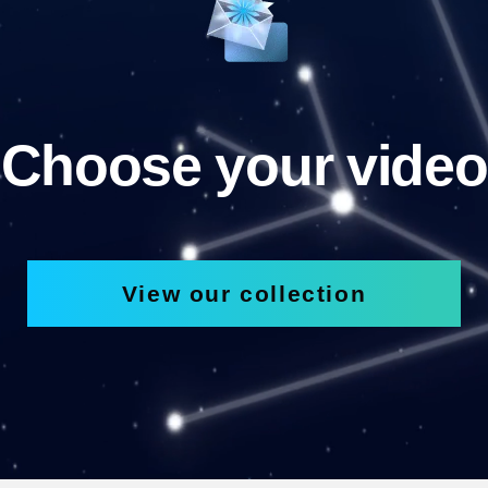
Choose your video
View our collection