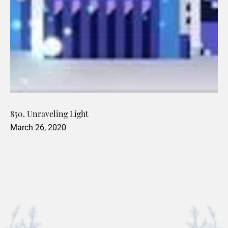
850. Unraveling Light
March 26, 2020