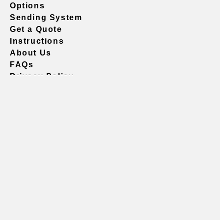
Options
Sending System
Get a Quote
Instructions
About Us
FAQs
Privacy Policy
604.738.4019
sales@vividgraphics.com
Seattle
1420 Fifth Avenue
Suite 2200 PMB# 220035
Seattle, WA 98101
United States