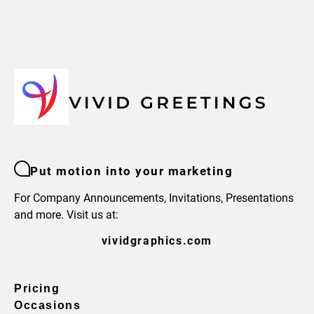
Put motion into your marketing
For Company Announcements, Invitations, Presentations
and more. Visit us at:
vividgraphics.com
Pricing
Occasions