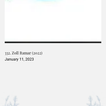
332. Zoll Itamar (2022)
January 11, 2023