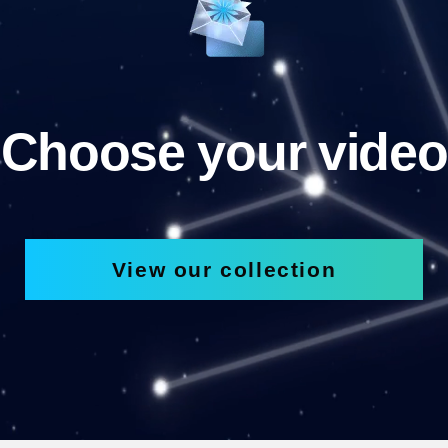
Choose your video
View our collection