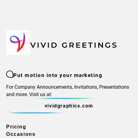
Put motion into your marketing
For Company Announcements, Invitations, Presentations
and more. Visit us at:
vividgraphics.com
Pricing
Occasions