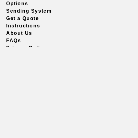
Options
Sending System
Get a Quote
Instructions
About Us
FAQs
Privacy Policy
604.738.4019
sales@vividgraphics.com
Seattle
1420 Fifth Avenue
Suite 2200 PMB# 220035
Seattle, WA 98101
United States