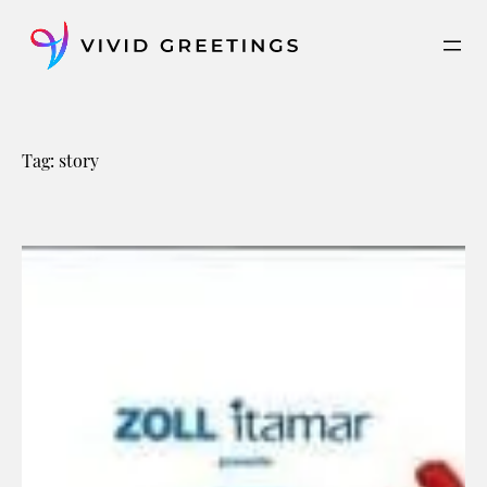
Skip
to
content
Tag:
story