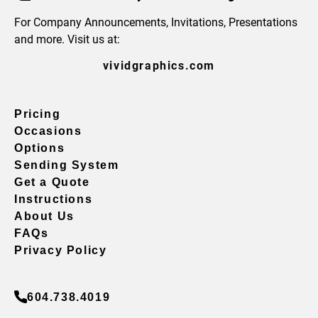
For Company Announcements, Invitations, Presentations
and more. Visit us at:
vividgraphics.com
Pricing
Occasions
Options
Sending System
Get a Quote
Instructions
About Us
FAQs
Privacy Policy
604.738.4019