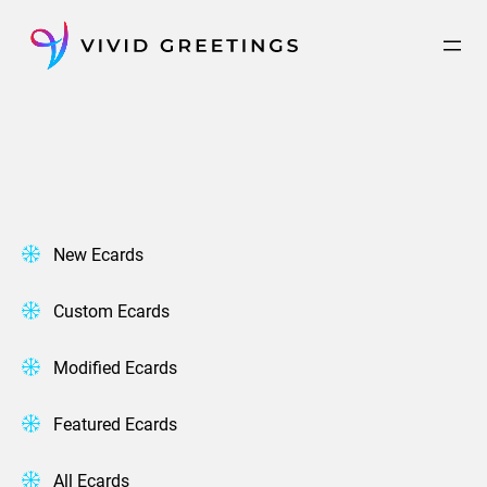
Skip
to
content
New Ecards
Custom Ecards
Modified Ecards
Featured Ecards
All Ecards