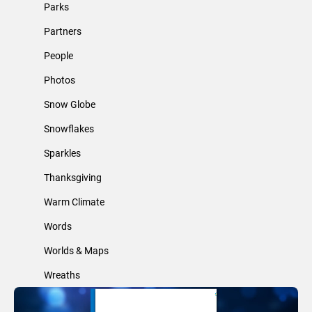
Parks
Partners
People
Photos
Snow Globe
Snowflakes
Sparkles
Thanksgiving
Warm Climate
Words
Worlds & Maps
Wreaths