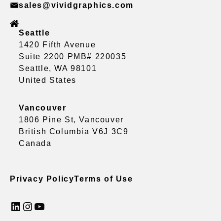
sales@vividgraphics.com
Seattle
1420 Fifth Avenue
Suite 2200 PMB# 220035
Seattle, WA 98101
United States
Vancouver
1806 Pine St, Vancouver
British Columbia V6J 3C9
Canada
Privacy Policy
Terms of Use
LinkedIn
Instagram
YouTube