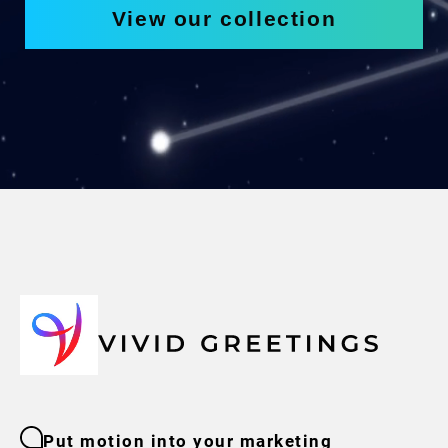
View our collection
Put motion into your marketing