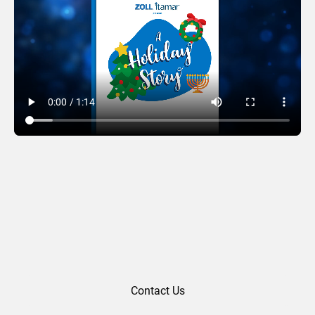
Zoll Itamar (2022)
Contact Us