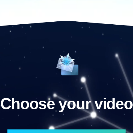
Choose your video