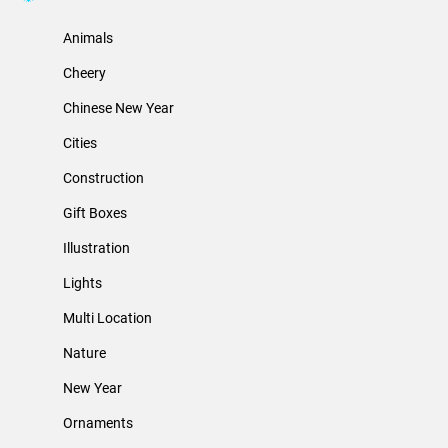
Animals
Cheery
Chinese New Year
Cities
Construction
Gift Boxes
Illustration
Lights
Multi Location
Nature
New Year
Ornaments