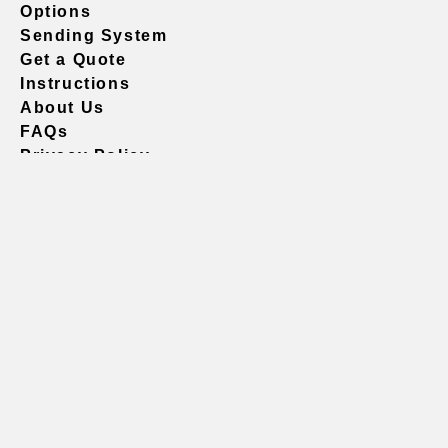
Options
Sending System
Get a Quote
Instructions
About Us
FAQs
Privacy Policy
604.738.4019
sales@vividgraphics.com
Seattle
1420 Fifth Avenue
Suite 2200 PMB# 220035
Seattle, WA 98101
United States