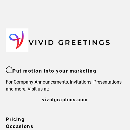
Put motion into your marketing
For Company Announcements, Invitations, Presentations
and more. Visit us at:
vividgraphics.com
Pricing
Occasions