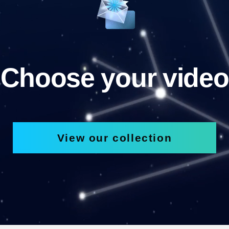
Choose your video
View our collection