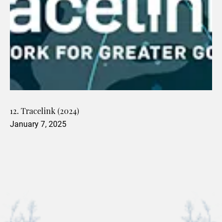
12. Tracelink (2024)
January 7, 2025