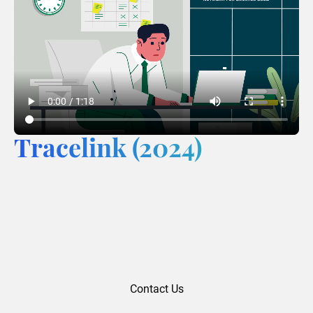
Tracelink (2024)
Contact Us