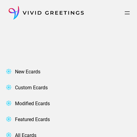
Skip
to
content
New Ecards
Custom Ecards
Modified Ecards
Featured Ecards
All Ecards