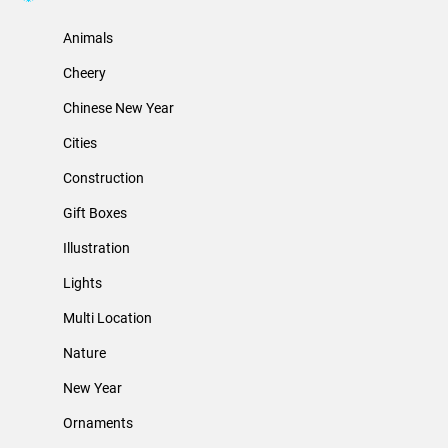
Animals
Cheery
Chinese New Year
Cities
Construction
Gift Boxes
Illustration
Lights
Multi Location
Nature
New Year
Ornaments