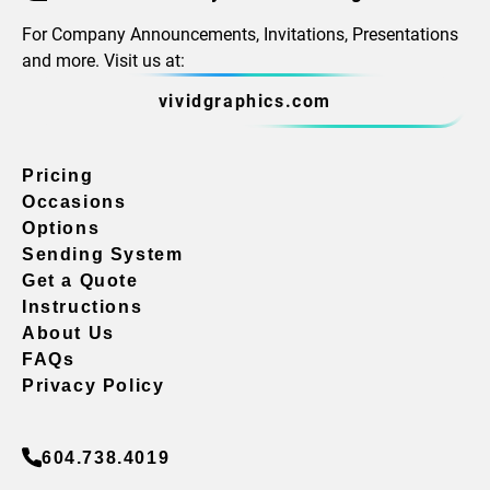
For Company Announcements, Invitations, Presentations
and more. Visit us at:
vividgraphics.com
Pricing
Occasions
Options
Sending System
Get a Quote
Instructions
About Us
FAQs
Privacy Policy
604.738.4019