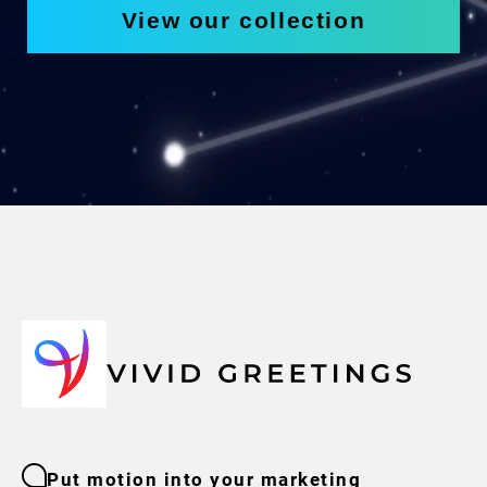
View our collection
Put motion into your marketing