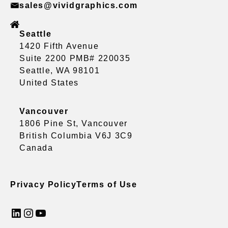
sales@vividgraphics.com
Seattle
1420 Fifth Avenue
Suite 2200 PMB# 220035
Seattle, WA 98101
United States
Vancouver
1806 Pine St, Vancouver
British Columbia V6J 3C9
Canada
Privacy Policy
Terms of Use
LinkedIn
Instagram
YouTube