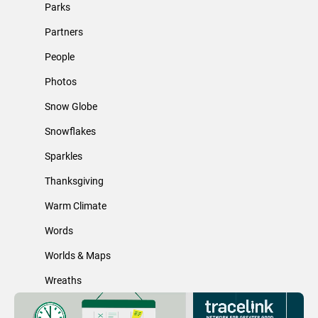
Parks
Partners
People
Photos
Snow Globe
Snowflakes
Sparkles
Thanksgiving
Warm Climate
Words
Worlds & Maps
Wreaths