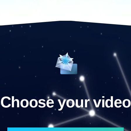
Choose your video