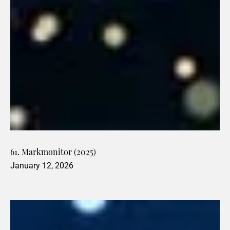
61. Markmonitor (2025)
January 12, 2026