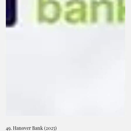
49. Hanover Bank (2025)