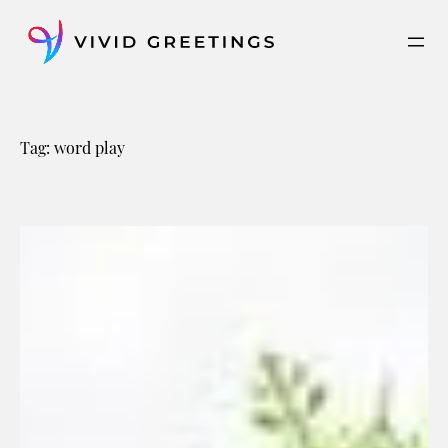
Skip
to
content
Tag:
word play