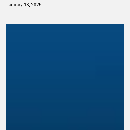
January 13, 2026