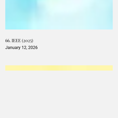
66. IEEE (2025)
January 12, 2026