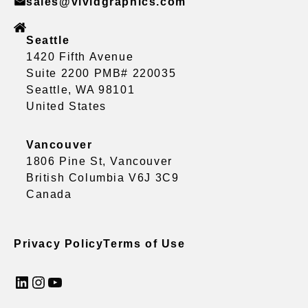
sales@vividgraphics.com
Seattle
1420 Fifth Avenue
Suite 2200 PMB# 220035
Seattle, WA 98101
United States
Vancouver
1806 Pine St, Vancouver
British Columbia V6J 3C9
Canada
Privacy Policy
Terms of Use
LinkedIn
Instagram
YouTube