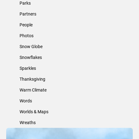
Parks
Partners
People
Photos
Snow Globe
Snowflakes
Sparkles
Thanksgiving
Warm Climate
Words
Worlds & Maps
Wreaths