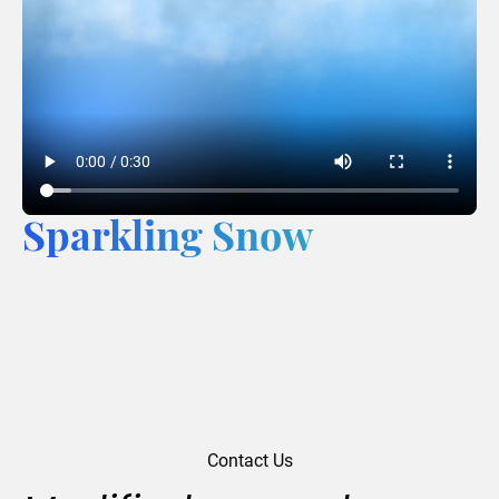
Sparkling Snow
Contact Us