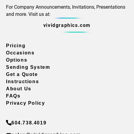
For Company Announcements, Invitations, Presentations
and more. Visit us at:
vividgraphics.com
Pricing
Occasions
Options
Sending System
Get a Quote
Instructions
About Us
FAQs
Privacy Policy
604.738.4019