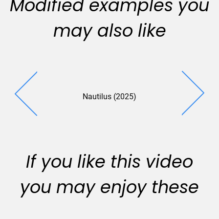
Modified examples you
may also like
Nautilus (2025)
Smith Sovik
If you like this video
you may enjoy these