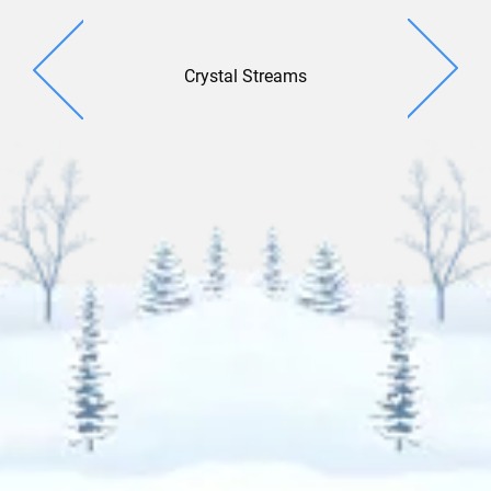
Crystal Streams
Casca