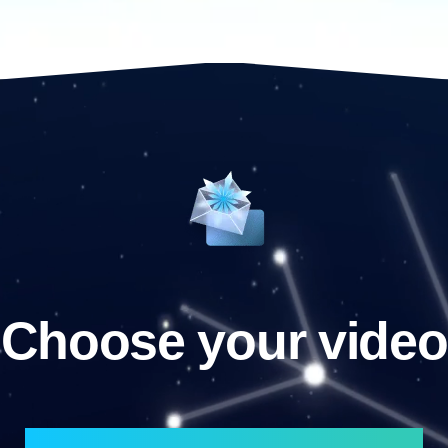
Choose your video