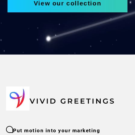
View our collection
Put motion into your marketing