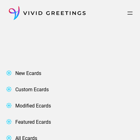
Skip
to
content
New Ecards
Custom Ecards
Modified Ecards
Featured Ecards
All Ecards