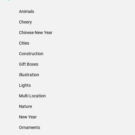
Animals
Cheery
Chinese New Year
Cities
Construction
Gift Boxes
Illustration
Lights
Multi Location
Nature
New Year
Ornaments