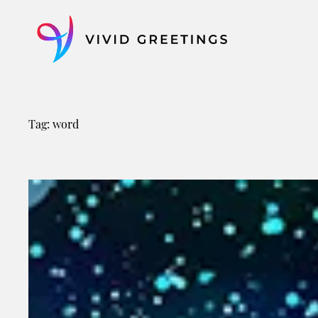
Skip
to
content
Tag:
word