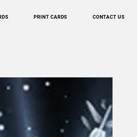
RDS
PRINT CARDS
CONTACT US