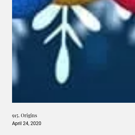
915. Origins
April 24, 2020