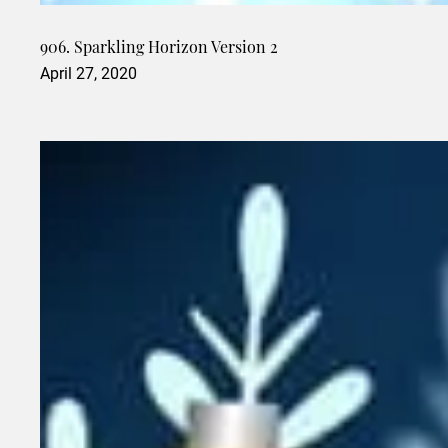
906. Sparkling Horizon Version 2
April 27, 2020