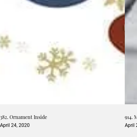
382. Ornament Inside
914. 
April 24, 2020
April