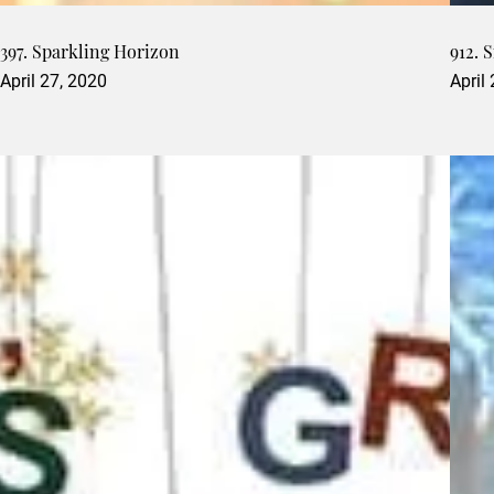
397. Sparkling Horizon
912. 
April 27, 2020
April