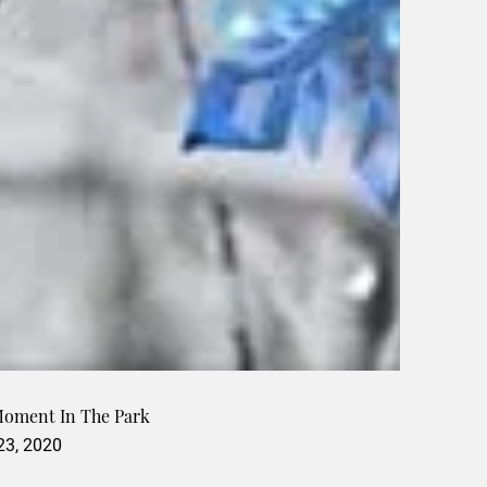
Moment In The Park
 23, 2020