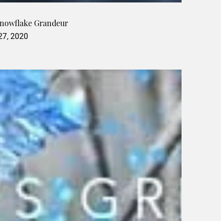
Snowflake Grandeur
 27, 2020