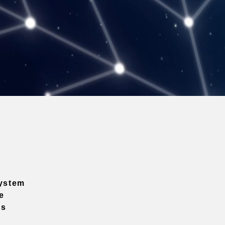
ystem
e
ns