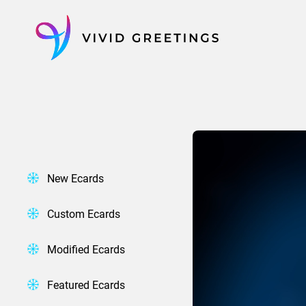
Skip
to
content
New Ecards
Custom Ecards
Modified Ecards
Featured Ecards