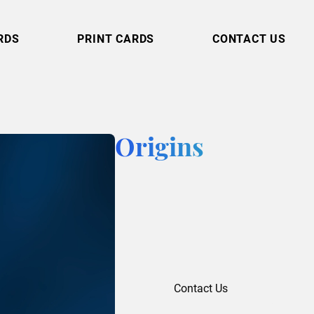
RDS
PRINT CARDS
CONTACT US
Origins
Contact Us