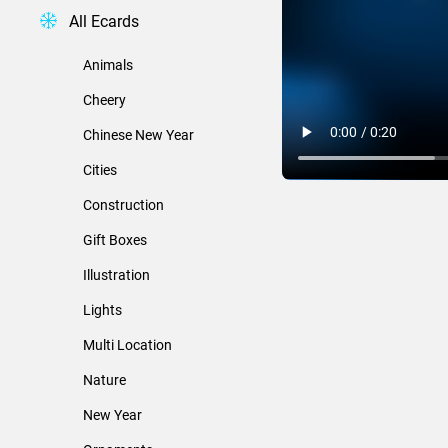
All Ecards
Animals
Cheery
Chinese New Year
Cities
Construction
Gift Boxes
Illustration
Lights
Multi Location
Nature
New Year