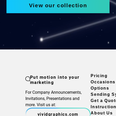
View our collection
Pricing
Put motion into your
marketing
Occasions
Options
For Company Announcements,
Sending S
Invitations, Presentations and
Get a Quot
more. Visit us at:
Instructio
About Us
vividgraphics.com