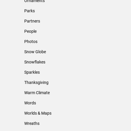
Ornaments
Parks
Partners
People
Photos
Snow Globe
Snowflakes
Sparkles
Thanksgiving
Warm Climate
Words
Worlds & Maps
Wreaths