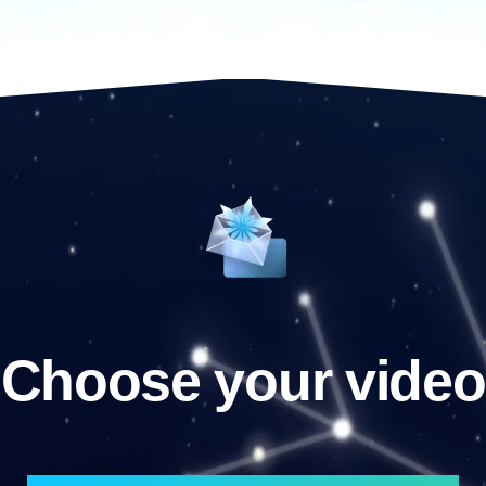
Choose your video