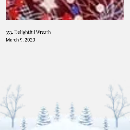
353. Delightful Wreath
March 9, 2020