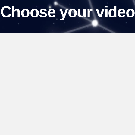
Choose your video
View our collection