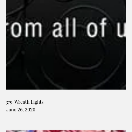
379. Wreath Lights
June 26, 2020