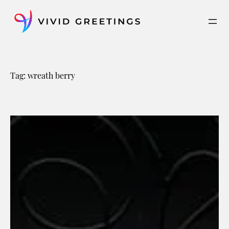
Skip
to
content
Tag:
wreath berry