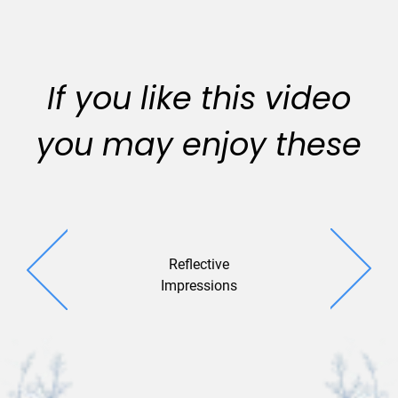
If you like this video
you may enjoy these
Reflective
Snowflake 
Impressions