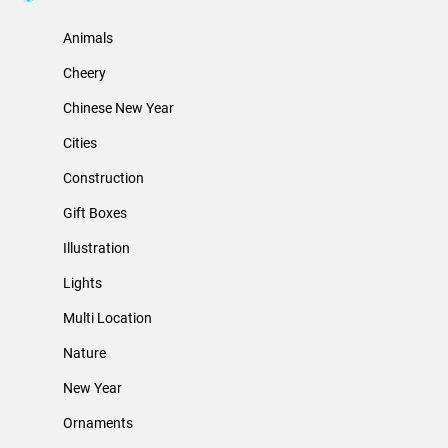
Animals
Cheery
Chinese New Year
Cities
Construction
Gift Boxes
Illustration
Lights
Multi Location
Nature
New Year
Ornaments