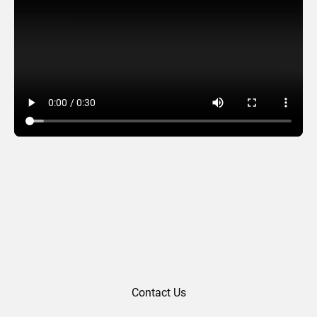
Wreath Lights
Contact Us