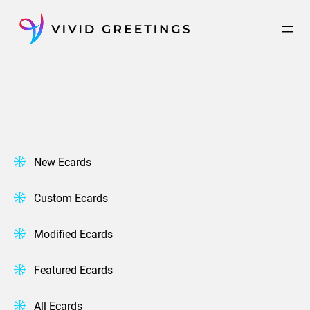
Skip
to
content
New Ecards
Custom Ecards
Modified Ecards
Featured Ecards
All Ecards