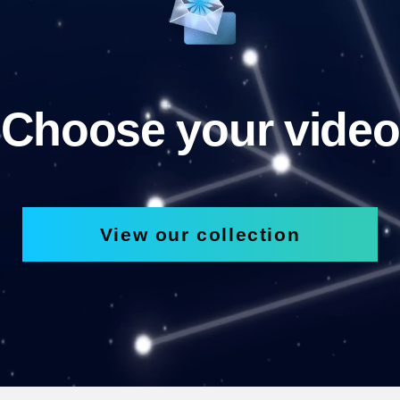
Choose your video
View our collection