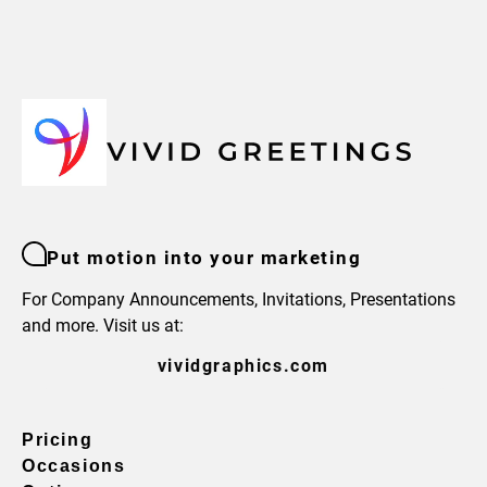
Put motion into your marketing
For Company Announcements, Invitations, Presentations
and more. Visit us at:
vividgraphics.com
Pricing
Occasions