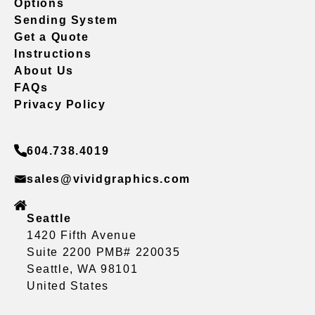
Options
Sending System
Get a Quote
Instructions
About Us
FAQs
Privacy Policy
604.738.4019
sales@vividgraphics.com
Seattle
1420 Fifth Avenue
Suite 2200 PMB# 220035
Seattle, WA 98101
United States