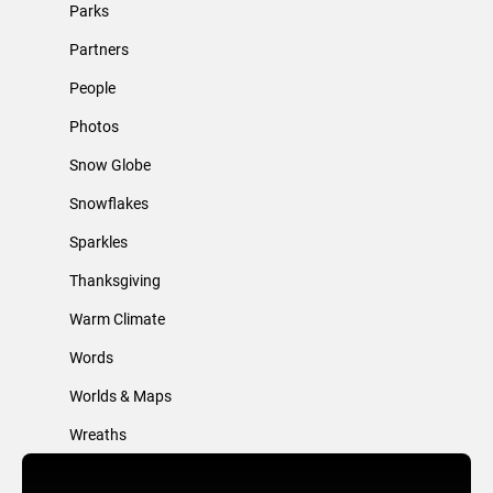
Parks
Partners
People
Photos
Snow Globe
Snowflakes
Sparkles
Thanksgiving
Warm Climate
Words
Worlds & Maps
Wreaths