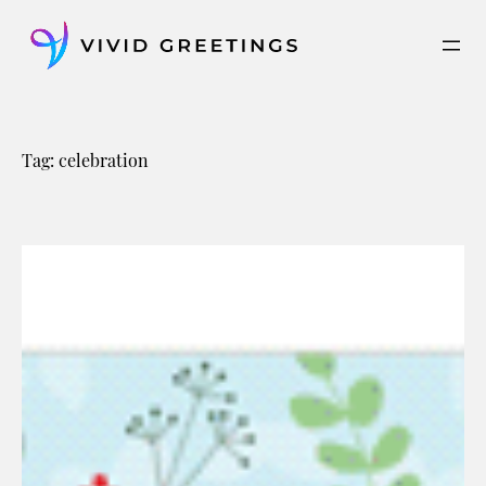
Skip
to
content
Tag:
celebration