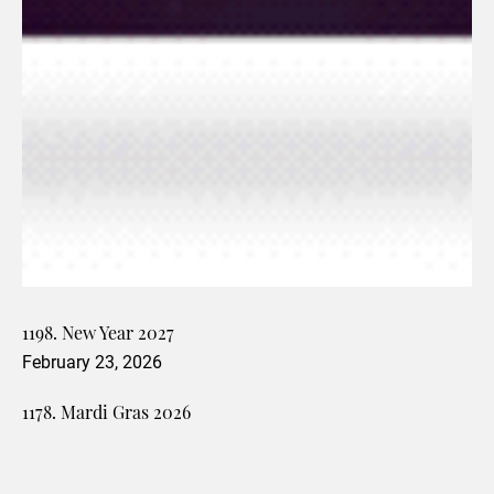
1198. New Year 2027
February 23, 2026
1178. Mardi Gras 2026
February 13, 2026