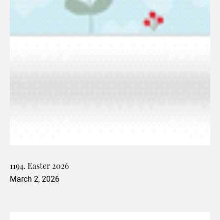
1194. Easter 2026
March 2, 2026