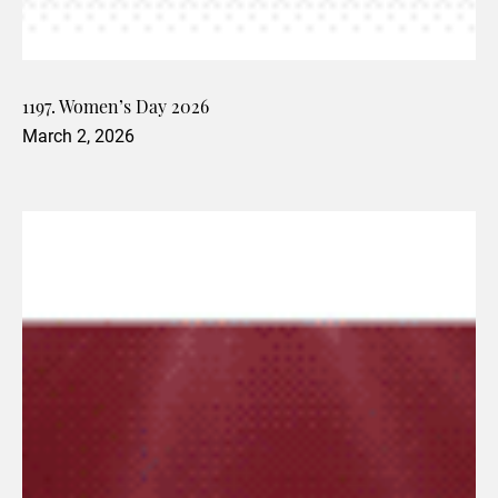
1197. Women’s Day 2026
March 2, 2026