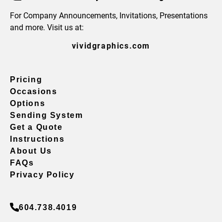
For Company Announcements, Invitations, Presentations
and more. Visit us at:
vividgraphics.com
Pricing
Occasions
Options
Sending System
Get a Quote
Instructions
About Us
FAQs
Privacy Policy
604.738.4019