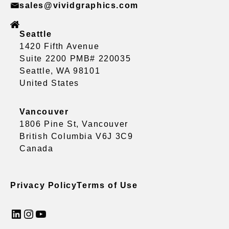
sales@vividgraphics.com
Seattle
1420 Fifth Avenue
Suite 2200 PMB# 220035
Seattle, WA 98101
United States
Vancouver
1806 Pine St, Vancouver
British Columbia V6J 3C9
Canada
Privacy Policy
Terms of Use
LinkedIn
Instagram
YouTube