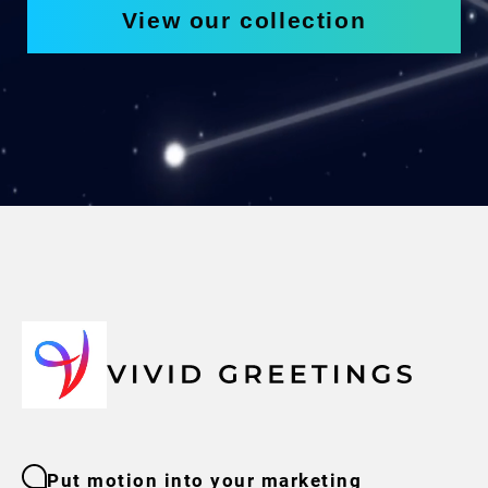
View our collection
Put motion into your marketing