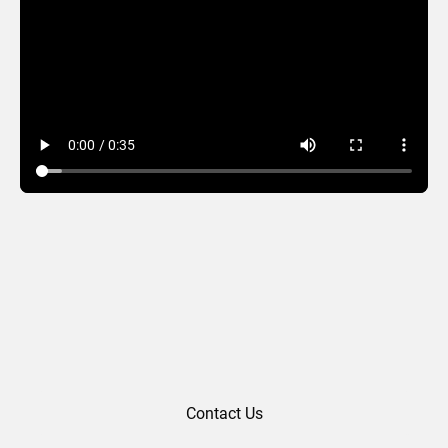
Mardi Gras 2025
Contact Us