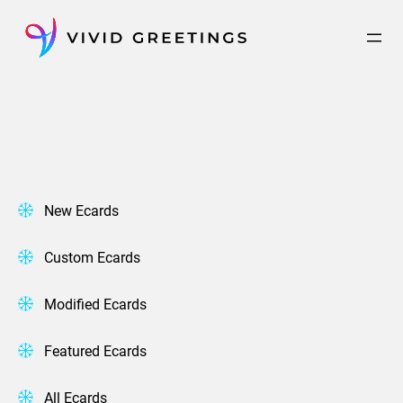
Skip
to
content
New Ecards
Custom Ecards
Modified Ecards
Featured Ecards
All Ecards