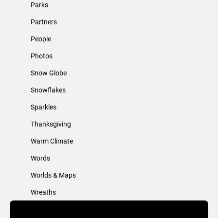
Parks
Partners
People
Photos
Snow Globe
Snowflakes
Sparkles
Thanksgiving
Warm Climate
Words
Worlds & Maps
Wreaths