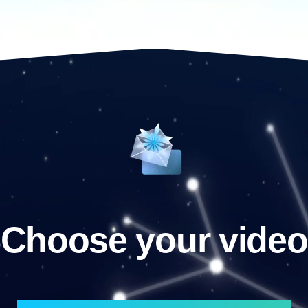
Choose your video