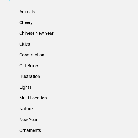
Animals
Cheery
Chinese New Year
Cities
Construction
Gift Boxes
Illustration
Lights
Multi Location
Nature
New Year
Ornaments