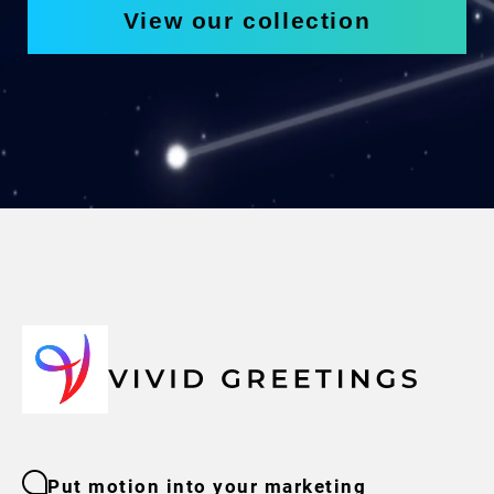
View our collection
Put motion into your marketing