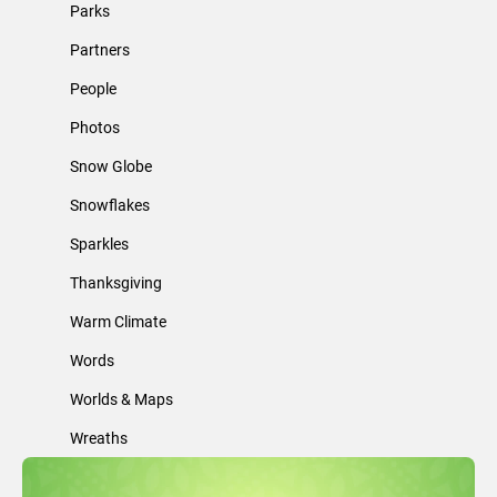
Parks
Partners
People
Photos
Snow Globe
Snowflakes
Sparkles
Thanksgiving
Warm Climate
Words
Worlds & Maps
Wreaths