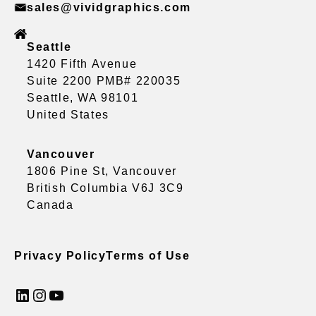
sales@vividgraphics.com
Seattle
1420 Fifth Avenue
Suite 2200 PMB# 220035
Seattle, WA 98101
United States
Vancouver
1806 Pine St, Vancouver
British Columbia V6J 3C9
Canada
Privacy Policy
Terms of Use
LinkedIn
Instagram
YouTube