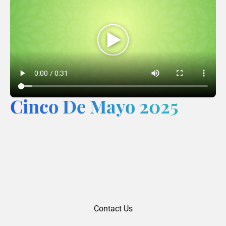
Cinco De Mayo 2025
Contact Us