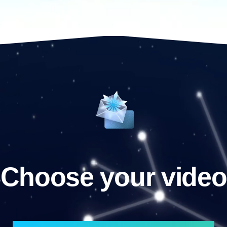
Choose your video