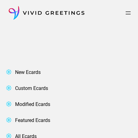
Skip
to
content
New Ecards
Custom Ecards
Modified Ecards
Featured Ecards
All Ecards