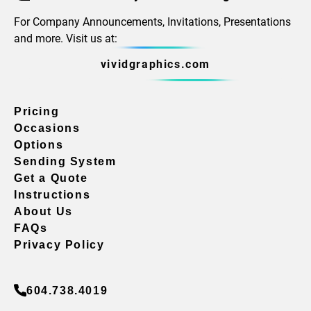
For Company Announcements, Invitations, Presentations
and more. Visit us at:
vividgraphics.com
Pricing
Occasions
Options
Sending System
Get a Quote
Instructions
About Us
FAQs
Privacy Policy
604.738.4019