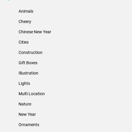
Animals
Cheery
Chinese New Year
Cities
Construction
Gift Boxes
Illustration
Lights
Multi Location
Nature
New Year
Ornaments