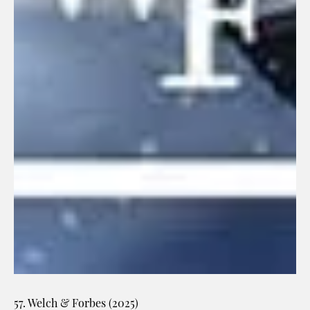
57. Welch & Forbes (2025)