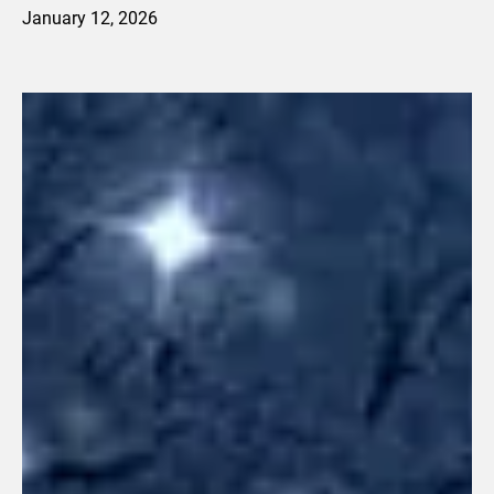
January 12, 2026