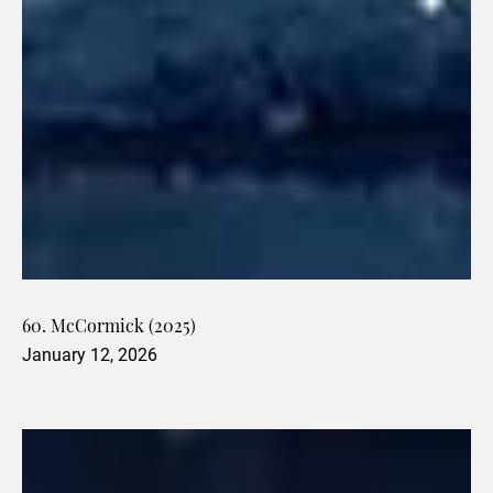
60. McCormick (2025)
January 12, 2026