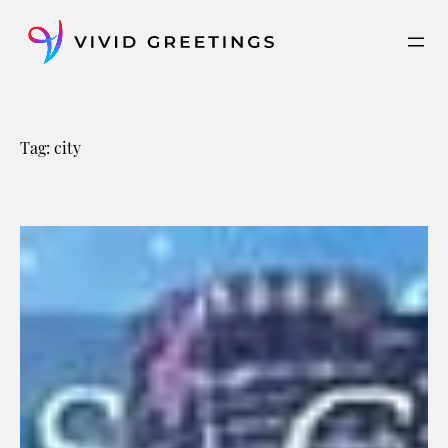
Skip
to
content
Tag:
city