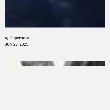
67. Supernova
July 23, 2025